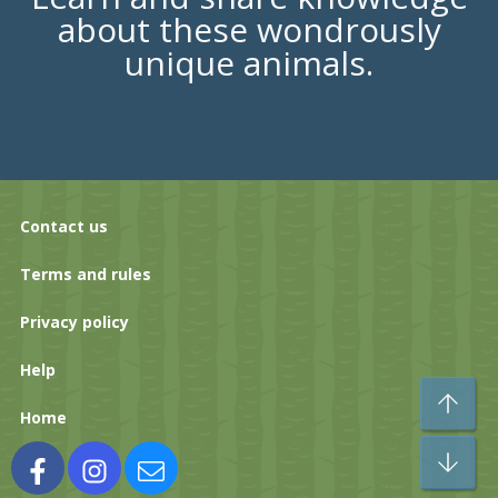
about these wondrously
unique animals.
Contact us
Terms and rules
Privacy policy
Help
To
Home
Bo
Facebook
Instagram
Contact us