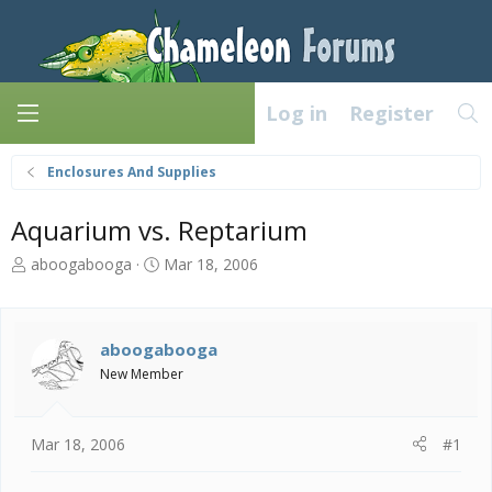
Log in
Register
Enclosures And Supplies
Aquarium vs. Reptarium
T
S
aboogabooga
Mar 18, 2006
h
t
r
a
e
r
a
t
aboogabooga
d
d
New Member
s
a
t
t
a
e
Mar 18, 2006
#1
r
t