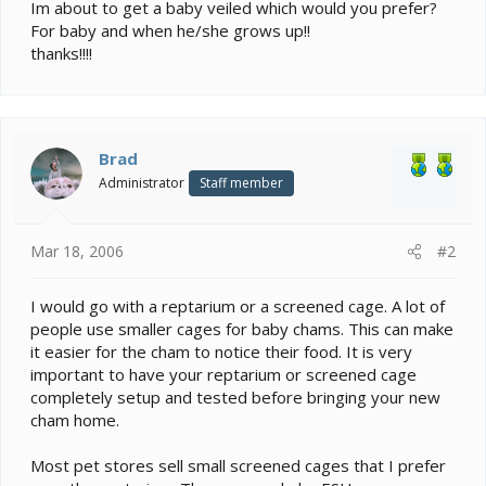
e
Im about to get a baby veiled which would you prefer?
r
For baby and when he/she grows up!!
thanks!!!!
Brad
Administrator
Staff member
Mar 18, 2006
#2
I would go with a reptarium or a screened cage. A lot of
people use smaller cages for baby chams. This can make
it easier for the cham to notice their food. It is very
important to have your reptarium or screened cage
completely setup and tested before bringing your new
cham home.
Most pet stores sell small screened cages that I prefer