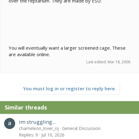
over the reptarium. They are made by ESU:
You will eventually want a larger screened cage. These
are available online.
Last edited:
Mar 18, 2006
You must log in or register to reply here.
Similar threads
im struggling...
chameleon_lover_nj
General Discussion
Replies
9
Jul 10, 2026