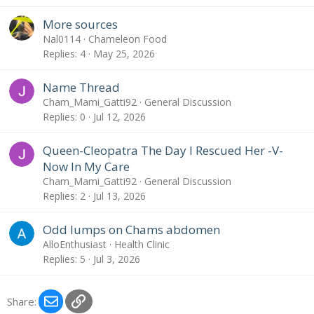
More sources
Nal0114
Chameleon Food
Replies
4
May 25, 2026
Name Thread
Cham_Mami_Gatti92
General Discussion
Replies
0
Jul 12, 2026
Queen-Cleopatra The Day I Rescued Her -V-
Now In My Care
Cham_Mami_Gatti92
General Discussion
Replies
2
Jul 13, 2026
Odd lumps on Chams abdomen
AlloEnthusiast
Health Clinic
Replies
5
Jul 3, 2026
Email
Link
Share: