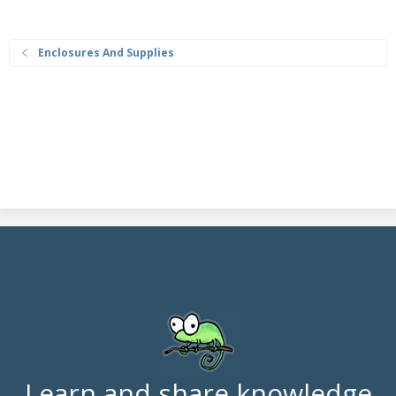
Enclosures And Supplies
Learn and share knowledge