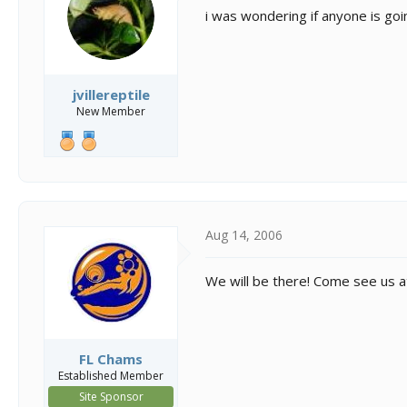
s
a
i was wondering if anyone is goi
t
t
a
e
r
t
e
jvillereptile
r
New Member
Aug 14, 2006
We will be there! Come see us a
FL Chams
Established Member
Site Sponsor