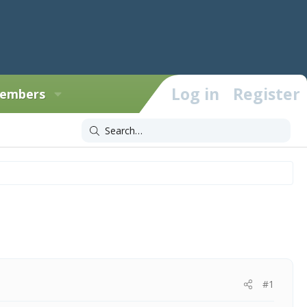
Log in
Register
embers
#1