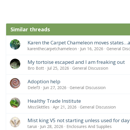
Similar threads
Karen the Carpet Chameleon moves states…a
karenthecarpetchameleon
Jun 16, 2026
General Dis
My tortoise escaped and I am freaking out
Bro Bott
Jul 25, 2026
General Discussion
Adoption help
Delef3
Jun 27, 2026
General Discussion
Healthy Trade Institute
MissSkittles
Apr 21, 2026
General Discussion
Mist king V5 not starting unless used for day
taruii
Jun 28, 2026
Enclosures And Supplies