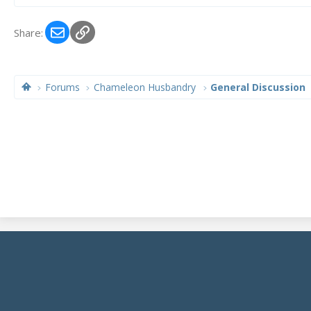
Email
Link
Share:
Forums
Chameleon Husbandry
General Discussion