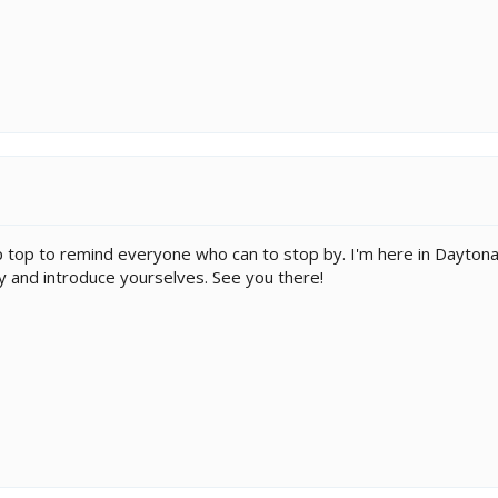
p top to remind everyone who can to stop by. I'm here in Daytona 
y and introduce yourselves. See you there!