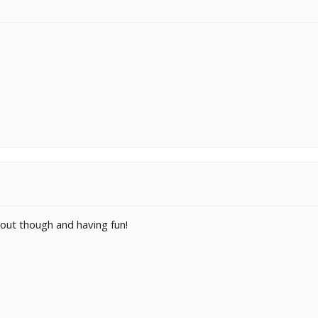
g out though and having fun!