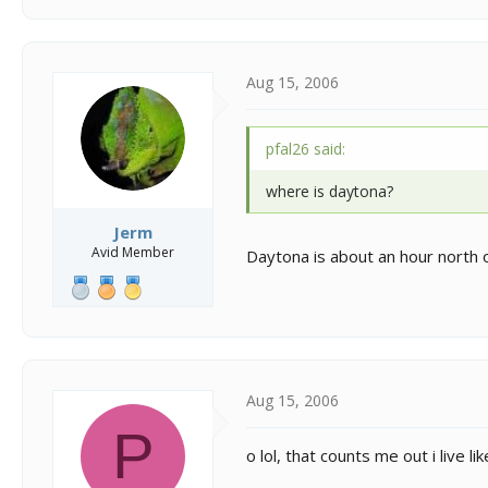
Aug 15, 2006
pfal26 said:
where is daytona?
Jerm
Avid Member
Daytona is about an hour north o
Aug 15, 2006
P
o lol, that counts me out i live l