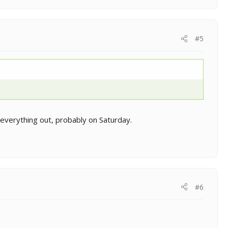
#5
g everything out, probably on Saturday.
#6