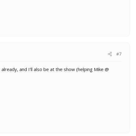
#7
already, and I'll also be at the show (helping Mike @