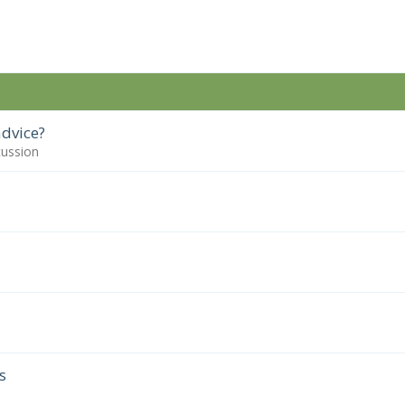
dvice?
cussion
s