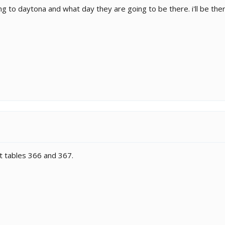
ng to daytona and what day they are going to be there. i'll be the
t tables 366 and 367.