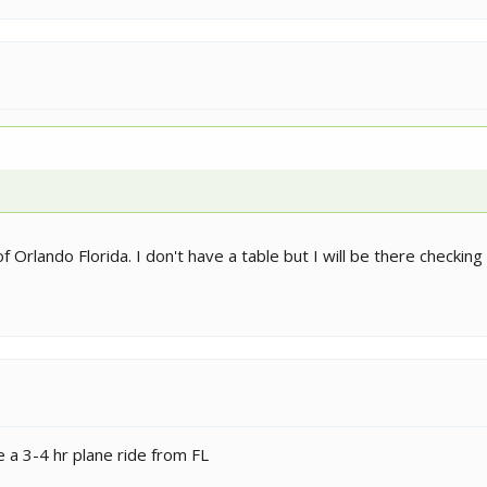
f Orlando Florida. I don't have a table but I will be there checkin
ike a 3-4 hr plane ride from FL