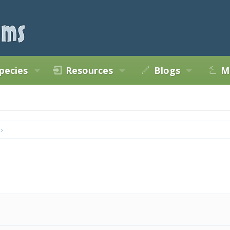
pecies
Resources
Blogs
M