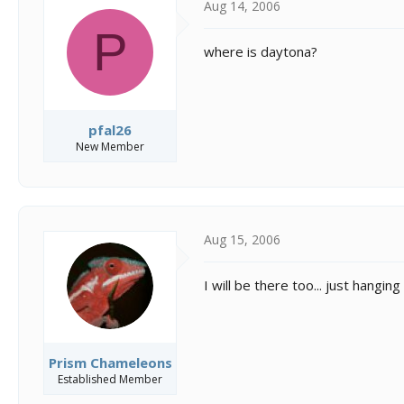
Aug 14, 2006
P
where is daytona?
pfal26
New Member
Aug 15, 2006
I will be there too... just hangin
Prism Chameleons
Established Member