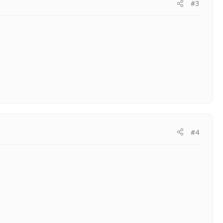
#3
#4