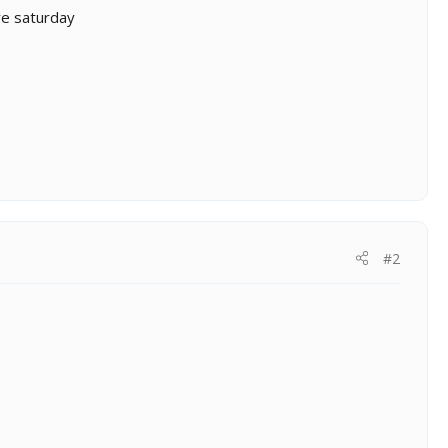
re saturday
#2