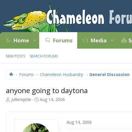
Home
Forums
Media
S
NEW POSTS
SEARCH FORUMS
Forums
Chameleon Husbandry
General Discussion
anyone going to daytona
T
S
jvillereptile
Aug 14, 2006
h
t
r
a
e
r
a
t
Aug 14, 2006
d
d