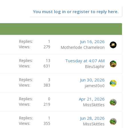
You must log in or register to reply here.
Replies
1
Jun 16, 2026
Views
279
Motherlode Chameleon
Replies
13
Tuesday at 4:07 AM
Views
631
BleuSaphir
Replies
3
Jun 30, 2026
Views
383
jamest0o0
Replies
0
Apr 21, 2026
Views
219
MissSkittles
Replies
1
Jun 28, 2026
Views
355
MissSkittles