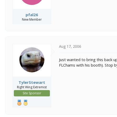
pfal26
New Member
Aug 17, 2006
Just wanted to bring this back u
FLChams with his booth). Stop b
TylerStewart
Right Wing Extremist
Site Sponsor