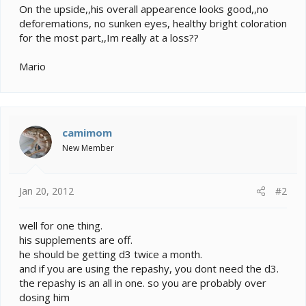
On the upside,,his overall appearence looks good,,no
deforemations, no sunken eyes, healthy bright coloration
for the most part,,Im really at a loss??
Mario
camimom
New Member
Jan 20, 2012
#2
well for one thing.
his supplements are off.
he should be getting d3 twice a month.
and if you are using the repashy, you dont need the d3.
the repashy is an all in one. so you are probably over
dosing him