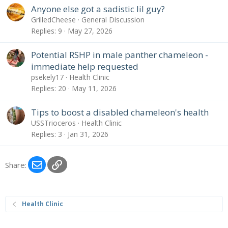
Anyone else got a sadistic lil guy?
GrilledCheese
General Discussion
Replies
9
May 27, 2026
Potential RSHP in male panther chameleon -
immediate help requested
psekely17
Health Clinic
Replies
20
May 11, 2026
Tips to boost a disabled chameleon's health
USSTrioceros
Health Clinic
Replies
3
Jan 31, 2026
Email
Link
Share:
Health Clinic