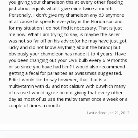
you giving your chameleon this at every other feeding
just about equals what I give mine twice a month.
Personally, I don't give my chameleon any d3 anymore
at all cause he spends everyday in the Florida sun and
for my situation I do not find it necessary. That is just
me now. What I am trying to say, is maybe the seller
was not so far off on his advice(or he may have just got
lucky and did not know anything about the brand) but
obviously your chameleon has made it to 4 years. Have
you been changing out your UVB bulb every 6-9 months
or so since you have had him? I would also recommend
getting a fecal for parasites as Swissmiss suggested.
Edit: I would like to say however, that that is a
multivitamin with d3 and not calcium with d3which many
of us use.I would agree on not giving that every other
day as most of us use the multivitamin once a week or a
couple of times a month.
Last edited:
Jan 21, 2012