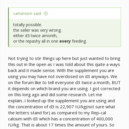
camimom said:
totally possible.
the seller was very wrong.
either d3 twice amonth,
or the repashy all in one
every
feeding.
Not trying to stir things up here but just wanted to bring
this out in the open as I was told about this quite a ways
back and it made sense. With the supplement you are
using you may have not overdosed on d3 anyways. We
on the forum like to tell everyone d3 twice a month, BUT
it depends on which brand you are using. I got corrected
on this long ago and did some research. Let me
explain...I looked up the supplement you are using and
the concentration of d3 is 22,907 IU/kg(not sure what
the letters stand for) as compared to my Rep-cal
calcium with d3 which has a concentration of 400,000
IU/kg. That is about 17 times the amount of yours. So