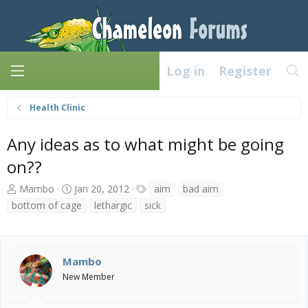
Log in
Register
Health Clinic
Any ideas as to what might be going
on??
T
S
T
Mambo
Jan 20, 2012
aim
bad aim
h
t
a
bottom of cage
lethargic
sick
r
a
g
e
r
s
a
t
d
d
Mambo
s
a
New Member
t
t
a
e
r