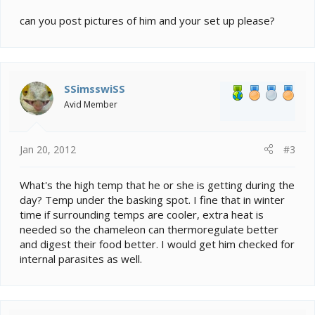
can you post pictures of him and your set up please?
SSimsswiSS
Avid Member
Jan 20, 2012
#3
What's the high temp that he or she is getting during the
day? Temp under the basking spot. I fine that in winter
time if surrounding temps are cooler, extra heat is
needed so the chameleon can thermoregulate better
and digest their food better. I would get him checked for
internal parasites as well.