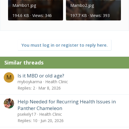
Mambo1.jpg
Mambo2.jpg
194.6 KB · Views: 346
197.7 KB · Views: 393
You must log in or register to reply here.
Similar threads
Is it MBD or old age?
M
myboykarma
Health Clinic
Replies
2
Mar 8, 2026
Help Needed for Recurring Health Issues in
Panther Chameleon
psekely17
Health Clinic
Replies
10
Jun 20, 2026