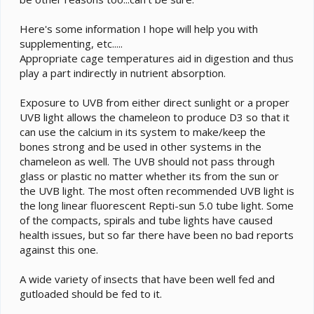
Here's some information I hope will help you with
supplementing, etc.....
Appropriate cage temperatures aid in digestion and thus
play a part indirectly in nutrient absorption.
Exposure to UVB from either direct sunlight or a proper
UVB light allows the chameleon to produce D3 so that it
can use the calcium in its system to make/keep the
bones strong and be used in other systems in the
chameleon as well. The UVB should not pass through
glass or plastic no matter whether its from the sun or
the UVB light. The most often recommended UVB light is
the long linear fluorescent Repti-sun 5.0 tube light. Some
of the compacts, spirals and tube lights have caused
health issues, but so far there have been no bad reports
against this one.
A wide variety of insects that have been well fed and
gutloaded should be fed to it.