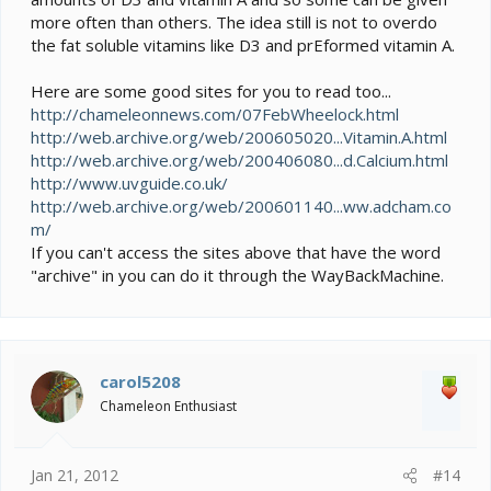
more often than others. The idea still is not to overdo
the fat soluble vitamins like D3 and prEformed vitamin A.
Here are some good sites for you to read too...
http://chameleonnews.com/07FebWheelock.html
http://web.archive.org/web/200605020...Vitamin.A.html
http://web.archive.org/web/200406080...d.Calcium.html
http://www.uvguide.co.uk/
http://web.archive.org/web/200601140...ww.adcham.co
m/
If you can't access the sites above that have the word
"archive" in you can do it through the WayBackMachine.
carol5208
Chameleon Enthusiast
Jan 21, 2012
#14