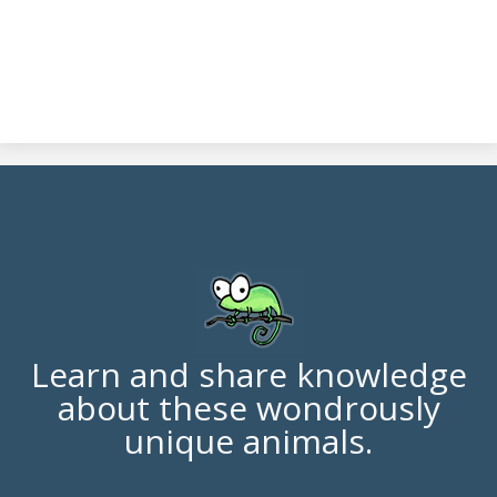
Learn and share knowledge
about these wondrously
unique animals.