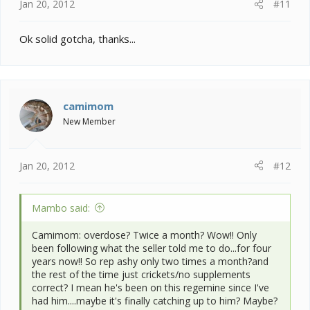
Jan 20, 2012
#11
Ok solid gotcha, thanks...
camimom
New Member
Jan 20, 2012
#12
Mambo said:
Camimom: overdose? Twice a month? Wow!! Only
been following what the seller told me to do...for four
years now!! So rep ashy only two times a month?and
the rest of the time just crickets/no supplements
correct? I mean he's been on this regemine since I've
had him....maybe it's finally catching up to him? Maybe?