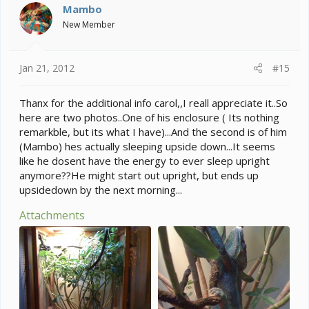
Mambo
New Member
Jan 21, 2012
#15
Thanx for the additional info carol,,I reall appreciate it..So
here are two photos..One of his enclosure ( Its nothing
remarkble, but its what I have)...And the second is of him
(Mambo) hes actually sleeping upside down...It seems
like he dosent have the energy to ever sleep upright
anymore??He might start out upright, but ends up
upsidedown by the next morning...
Attachments