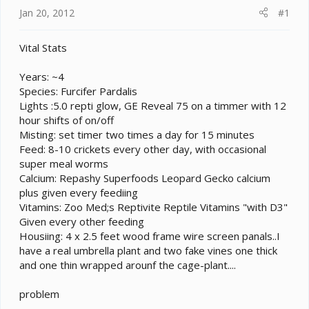
t
Jan 20, 2012
#1
e
r
Vital Stats
Years: ~4
Species: Furcifer Pardalis
Lights :5.0 repti glow, GE Reveal 75 on a timmer with 12
hour shifts of on/off
Misting: set timer two times a day for 15 minutes
Feed: 8-10 crickets every other day, with occasional
super meal worms
Calcium: Repashy Superfoods Leopard Gecko calcium
plus given every feediing
Vitamins: Zoo Med;s Reptivite Reptile Vitamins "with D3"
Given every other feeding
Housiing: 4 x 2.5 feet wood frame wire screen panals..I
have a real umbrella plant and two fake vines one thick
and one thin wrapped arounf the cage-plant....
problem