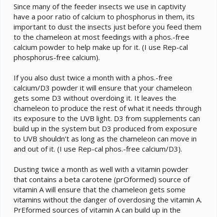
Since many of the feeder insects we use in captivity
have a poor ratio of calcium to phosphorus in them, its
important to dust the insects just before you feed them
to the chameleon at most feedings with a phos.-free
calcium powder to help make up for it. (I use Rep-cal
phosphorus-free calcium).
If you also dust twice a month with a phos.-free
calcium/D3 powder it will ensure that your chameleon
gets some D3 without overdoing it. It leaves the
chameleon to produce the rest of what it needs through
its exposure to the UVB light. D3 from supplements can
build up in the system but D3 produced from exposure
to UVB shouldn't as long as the chameleon can move in
and out of it. (I use Rep-cal phos.-free calcium/D3).
Dusting twice a month as well with a vitamin powder
that contains a beta carotene (prOformed) source of
vitamin A will ensure that the chameleon gets some
vitamins without the danger of overdosing the vitamin A.
PrEformed sources of vitamin A can build up in the