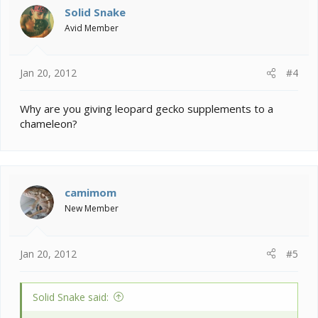
Solid Snake
Avid Member
Jan 20, 2012
#4
Why are you giving leopard gecko supplements to a
chameleon?
camimom
New Member
Jan 20, 2012
#5
Solid Snake said: