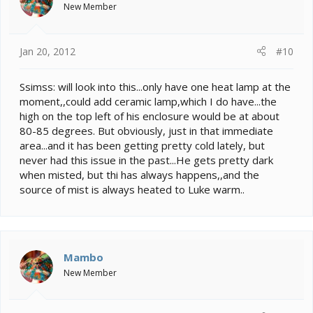
New Member
Jan 20, 2012
#10
Ssimss: will look into this...only have one heat lamp at the
moment,,could add ceramic lamp,which I do have...the
high on the top left of his enclosure would be at about
80-85 degrees. But obviously, just in that immediate
area...and it has been getting pretty cold lately, but
never had this issue in the past...He gets pretty dark
when misted, but thi has always happens,,and the
source of mist is always heated to Luke warm..
Mambo
New Member