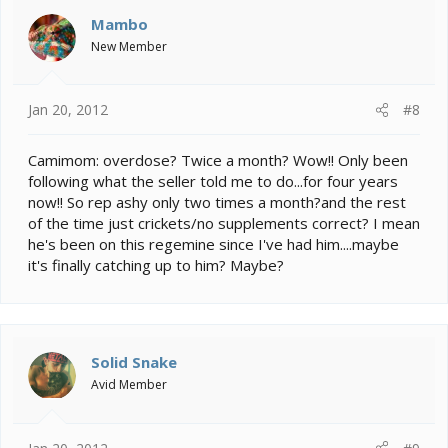
Mambo
New Member
Jan 20, 2012
#8
Camimom: overdose? Twice a month? Wow!! Only been
following what the seller told me to do...for four years
now!! So rep ashy only two times a month?and the rest
of the time just crickets/no supplements correct? I mean
he's been on this regemine since I've had him....maybe
it's finally catching up to him? Maybe?
Solid Snake
Avid Member