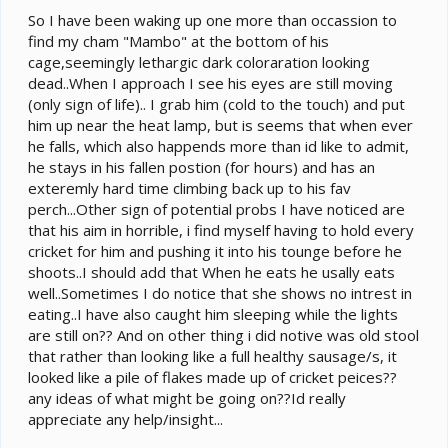
So I have been waking up one more than occassion to
find my cham "Mambo" at the bottom of his
cage,seemingly lethargic dark coloraration looking
dead..When I approach I see his eyes are still moving
(only sign of life).. I grab him (cold to the touch) and put
him up near the heat lamp, but is seems that when ever
he falls, which also happends more than id like to admit,
he stays in his fallen postion (for hours) and has an
exteremly hard time climbing back up to his fav
perch...Other sign of potential probs I have noticed are
that his aim in horrible, i find myself having to hold every
cricket for him and pushing it into his tounge before he
shoots..I should add that When he eats he usally eats
well..Sometimes I do notice that she shows no intrest in
eating..I have also caught him sleeping while the lights
are still on?? And on other thing i did notive was old stool
that rather than looking like a full healthy sausage/s, it
looked like a pile of flakes made up of cricket peices??
any ideas of what might be going on??Id really
appreciate any help/insight...