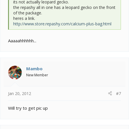
its not actually leopard gecko.
the repashy all in one has a leopard gecko on the front
of the package.
heres a link.
http://www.store.repashy.com/calcium-plus-bag.html
Aaaaahhhhhh...
Mambo
New Member
Jan 20, 2012
#7
Will try to get pic up