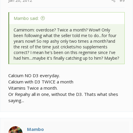
Jan 20, 2012
#9
Mambo said:
Camimom: overdose? Twice a month? Wow!! Only
been following what the seller told me to do...for four
years now!! So rep ashy only two times a month?and
the rest of the time just crickets/no supplements
correct? I mean he's been on this regemine since I've
had him....maybe it's finally catching up to him? Maybe?
Calcium NO D3 everyday.
Calcium with D3 TWICE a month
Vitamins Twice a month.
Or Repahy all in one, without the D3. Thats what shes
saying...
Mambo