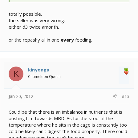
totally possible.
the seller was very wrong.
either d3 twice amonth,
or the repashy all in one
every
feeding.
kinyonga
K
Chameleon Queen
Jan 20, 2012
#13
Could be that there is an imbalance in nutrients that is
pushing him towards MBD. As for the stool...if the
temperature where he sits in the cage is constantly too
cold he likely can't digest the food properly. There could
be other reasons too...can't be sure.