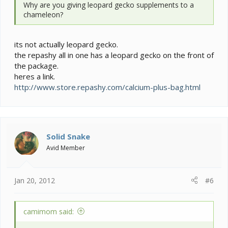
Why are you giving leopard gecko supplements to a
chameleon?
its not actually leopard gecko.
the repashy all in one has a leopard gecko on the front of
the package.
heres a link.
http://www.store.repashy.com/calcium-plus-bag.html
Solid Snake
Avid Member
Jan 20, 2012
#6
camimom said: