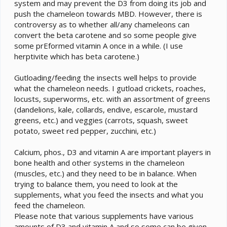
system and may prevent the D3 from doing its job and
push the chameleon towards MBD. However, there is
controversy as to whether all/any chameleons can
convert the beta carotene and so some people give
some prEformed vitamin A once in a while. (I use
herptivite which has beta carotene.)
Gutloading/feeding the insects well helps to provide
what the chameleon needs. I gutload crickets, roaches,
locusts, superworms, etc. with an assortment of greens
(dandelions, kale, collards, endive, escarole, mustard
greens, etc.) and veggies (carrots, squash, sweet
potato, sweet red pepper, zucchini, etc.)
Calcium, phos., D3 and vitamin A are important players in
bone health and other systems in the chameleon
(muscles, etc.) and they need to be in balance. When
trying to balance them, you need to look at the
supplements, what you feed the insects and what you
feed the chameleon.
Please note that various supplements have various
amounts of D3 and vitamin A and so some can be given