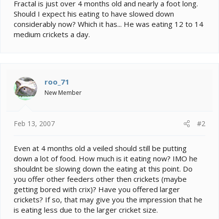
e
Fractal is just over 4 months old and nearly a foot long.
r
Should I expect his eating to have slowed down
considerably now? Which it has... He was eating 12 to 14
medium crickets a day.
roo_71
New Member
Feb 13, 2007
#2
Even at 4 months old a veiled should still be putting
down a lot of food. How much is it eating now? IMO he
shouldnt be slowing down the eating at this point. Do
you offer other feeders other then crickets (maybe
getting bored with crix)? Have you offered larger
crickets? If so, that may give you the impression that he
is eating less due to the larger cricket size.