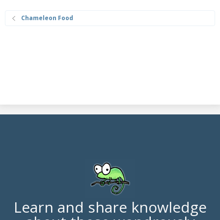
Chameleon Food
Learn and share knowledge