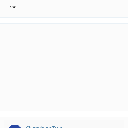
-roo
ChameleonsTree