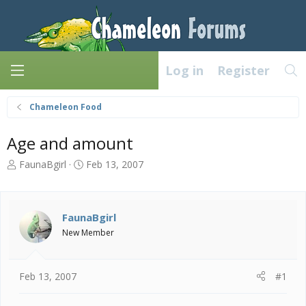
Log in
Register
Chameleon Food
Age and amount
T
S
FaunaBgirl
Feb 13, 2007
h
t
r
a
e
r
a
t
FaunaBgirl
d
d
New Member
s
a
t
t
a
e
Feb 13, 2007
#1
r
t