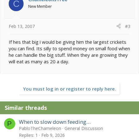
C
New Member
Feb 13, 2007
#3
If hes that big i would be giving him the largest crickets
you can find. Its silly to spend money on small food when
he can handle the big stuff. When they are growing they
will eat as many as 20 a day.
You must log in or register to reply here.
Similar threads
When to slow down feeding…
P
PabloTheChameleon
General Discussion
Replies
1
Feb 9, 2026