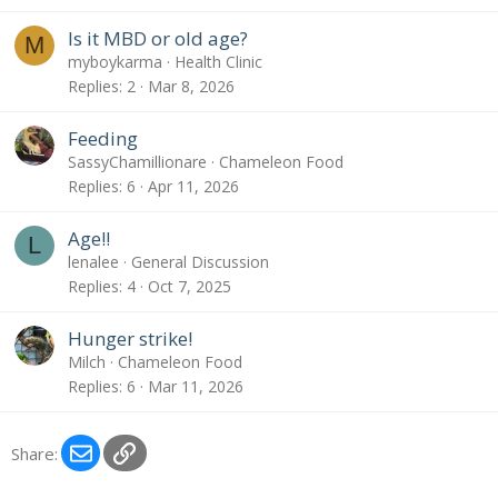
Is it MBD or old age?
M
myboykarma
Health Clinic
Replies
2
Mar 8, 2026
Feeding
SassyChamillionare
Chameleon Food
Replies
6
Apr 11, 2026
Age!!
L
lenalee
General Discussion
Replies
4
Oct 7, 2025
Hunger strike!
Milch
Chameleon Food
Replies
6
Mar 11, 2026
Email
Link
Share: