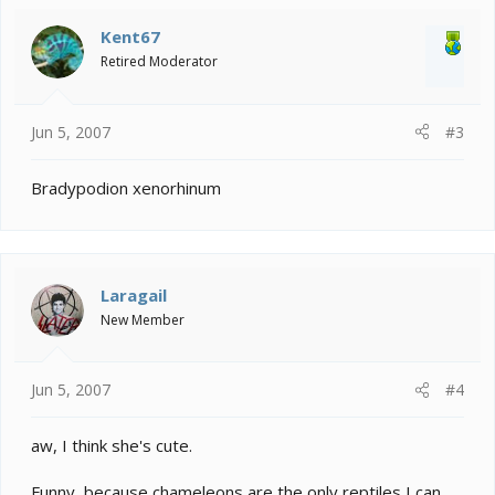
Kent67
Retired Moderator
Jun 5, 2007
#3
Bradypodion xenorhinum
Laragail
New Member
Jun 5, 2007
#4
aw, I think she's cute.
Funny, because chameleons are the only reptiles I can