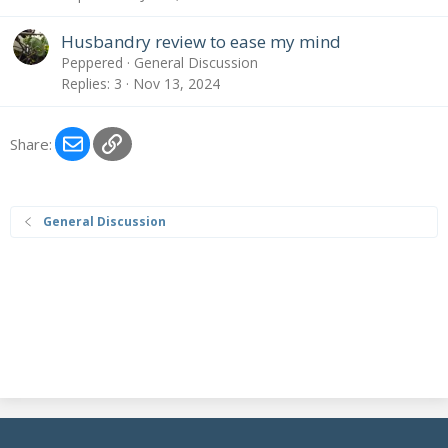
Husbandry review to ease my mind
Peppered
General Discussion
Replies
3
Nov 13, 2024
Email
Link
Share:
General Discussion