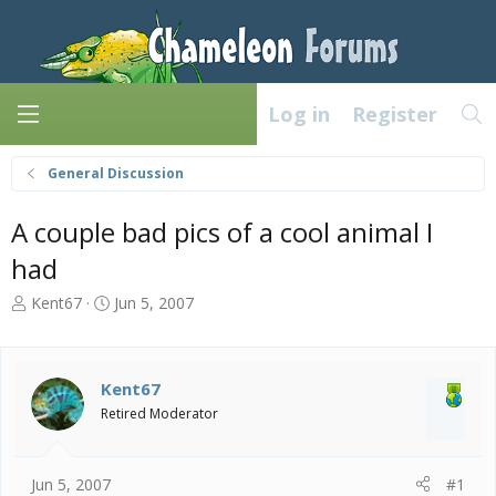
Log in
Register
General Discussion
A couple bad pics of a cool animal I
had
T
S
Kent67
Jun 5, 2007
h
t
r
a
e
r
a
t
Kent67
d
d
Retired Moderator
s
a
t
t
a
e
Jun 5, 2007
#1
r