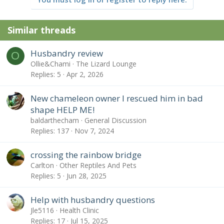
Similar threads
Husbandry review
O
Ollie&Chami
The Lizard Lounge
Replies
5
Apr 2, 2026
New chameleon owner I rescued him in bad
shape HELP ME!
baldarthecham
General Discussion
Replies
137
Nov 7, 2024
crossing the rainbow bridge
Carlton
Other Reptiles And Pets
Replies
5
Jun 28, 2025
Help with husbandry questions
Jle5116
Health Clinic
Replies
17
Jul 15, 2025