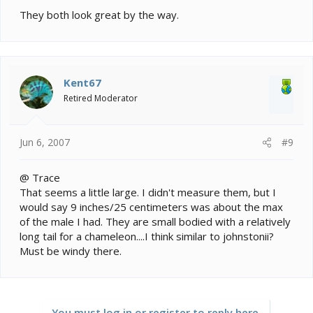
They both look great by the way.
Kent67
Retired Moderator
Jun 6, 2007
#9
@ Trace
That seems a little large. I didn't measure them, but I
would say 9 inches/25 centimeters was about the max
of the male I had. They are small bodied with a relatively
long tail for a chameleon....I think similar to johnstonii?
Must be windy there.
You must log in or register to reply here.