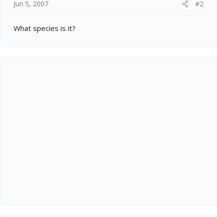
Jun 5, 2007
#2
What species is it?