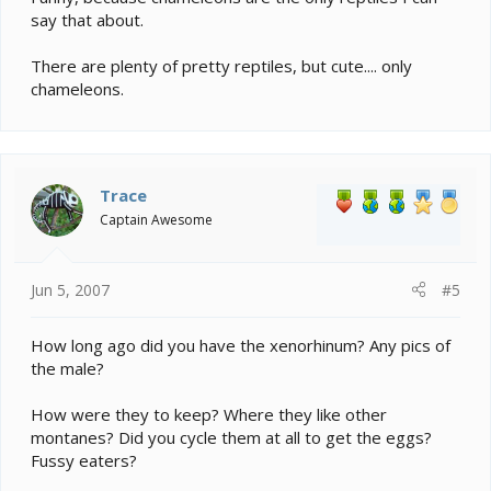
say that about.
There are plenty of pretty reptiles, but cute.... only
chameleons.
Trace
Captain Awesome
Jun 5, 2007
#5
How long ago did you have the xenorhinum? Any pics of
the male?
How were they to keep? Where they like other
montanes? Did you cycle them at all to get the eggs?
Fussy eaters?