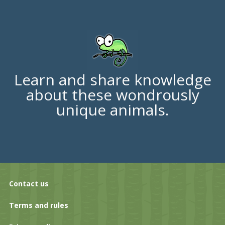
Learn and share knowledge
about these wondrously
unique animals.
Contact us
Terms and rules