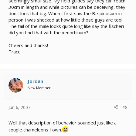
seemingly small size. My field guides say they can reach
30cm in length and while pictures can be deceiving, they
don't look that big. When I first saw the B. spinosum in
person I was shocked at how little those guys are too!
The tail of the male looks quite long like say the fischeri -
did you find that with the xenorhinum?
Cheers and thanks!
Trace
Jordan
New Member
Jun 6, 2007
#8
Well that description of behavior sounded just like a
couple chameleons I own.