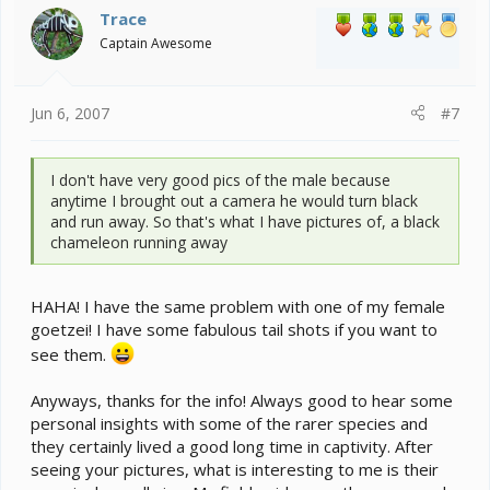
Trace
Captain Awesome
Jun 6, 2007
#7
I don't have very good pics of the male because
anytime I brought out a camera he would turn black
and run away. So that's what I have pictures of, a black
chameleon running away
HAHA! I have the same problem with one of my female
goetzei! I have some fabulous tail shots if you want to
see them.
Anyways, thanks for the info! Always good to hear some
personal insights with some of the rarer species and
they certainly lived a good long time in captivity. After
seeing your pictures, what is interesting to me is their