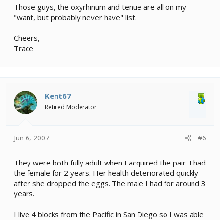
Those guys, the oxyrhinum and tenue are all on my
"want, but probably never have" list.
Cheers,
Trace
Kent67
Retired Moderator
Jun 6, 2007
#6
They were both fully adult when I acquired the pair. I had
the female for 2 years. Her health deteriorated quickly
after she dropped the eggs. The male I had for around 3
years.
I live 4 blocks from the Pacific in San Diego so I was able