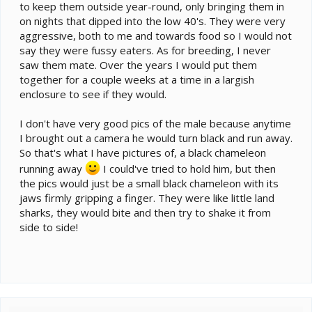
to keep them outside year-round, only bringing them in
on nights that dipped into the low 40's. They were very
aggressive, both to me and towards food so I would not
say they were fussy eaters. As for breeding, I never
saw them mate. Over the years I would put them
together for a couple weeks at a time in a largish
enclosure to see if they would.
I don't have very good pics of the male because anytime
I brought out a camera he would turn black and run away.
So that's what I have pictures of, a black chameleon
running away
I could've tried to hold him, but then
the pics would just be a small black chameleon with its
jaws firmly gripping a finger. They were like little land
sharks, they would bite and then try to shake it from
side to side!