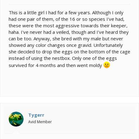
t
e
This is a little girl I had for a few years. Although I only
r
had one pair of them, of the 16 or so species I've had,
these were the most aggressive towards their keeper,
haha. I've never had a veiled, though and I've heard they
can be too. Anyway, she bred with my male but never
showed any color changes once gravid. Unfortunately
she decided to drop the eggs on the bottom of the cage
instead of using the nestbox. Only one of the eggs
survived for 4 months and then went moldy
Tygerr
Avid Member