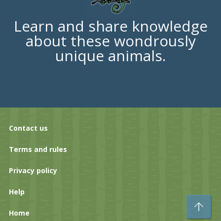
Learn and share knowledge
about these wondrously
unique animals.
Contact us
Terms and rules
Privacy policy
Help
To
Home