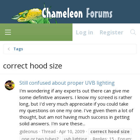
Log in
Register
Tags
correct hood size
Still confused about proper UVB lighting
I'm wondering if any experts out there can give me
some definitive answers. I know my screed is rather
long, but I'd very much appreciate if you could take
my questions on one my one. I've given them a lot of
thought, but am not having much success in getting
solid answers. I'm sure these...
gideonus
Thread
Apr 10, 2009
correct
hood
size
one or two tubes?
uvb lighting
Replies: 15
Forum: