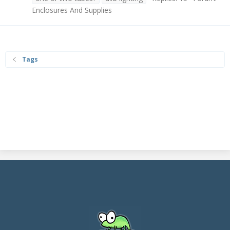
Enclosures And Supplies
Tags