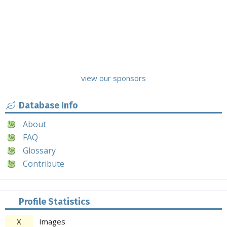
view our sponsors
Database Info
About
FAQ
Glossary
Contribute
Profile Statistics
X
Images