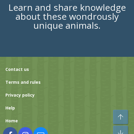
Learn and share knowledge
about these wondrously
unique animals.
Contact us
Terms and rules
Privacy policy
Help
To
Home
Bo
Facebook
Instagram
Contact us