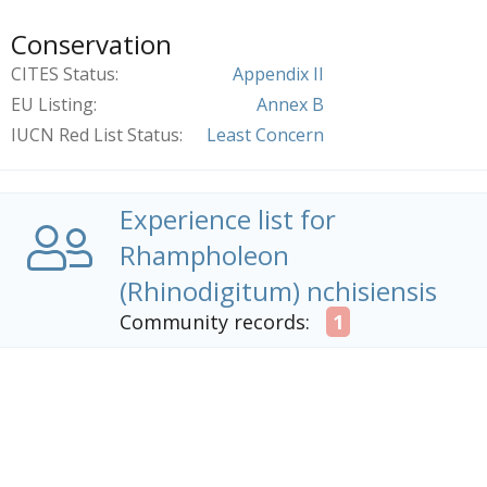
Conservation
CITES Status
Appendix II
EU Listing
Annex B
IUCN Red List Status
Least Concern
Experience list for
Rhampholeon
(Rhinodigitum) nchisiensis
Community records:
1