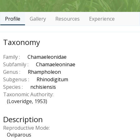
Profile
Gallery
Resources
Experience
Taxonomy
Family :
Chamaeleonidae
Subfamily :
Chamaeleoninae
Genus :
Rhampholeon
Subgenus :
Rhinodigitum
Species :
nchisiensis
Taxonomic Authority
(Loveridge, 1953)
Description
Reproductive Mode
Oviparous