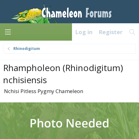
Log in
Register
Rhinodigitum
Rhampholeon (Rhinodigitum)
nchisiensis
Nchisi Pitless Pygmy Chameleon