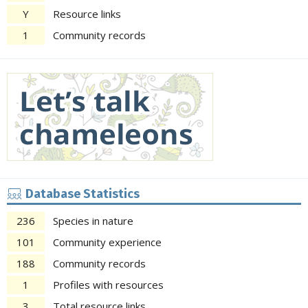
Y
Resource links
1
Community records
Database Statistics
236
Species in nature
101
Community experience
188
Community records
1
Profiles with resources
3
Total resource links