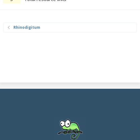
Rhinodigitum