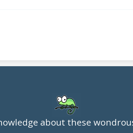
nowledge about these wondrous