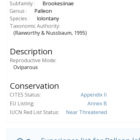
Subfamily :
Brookesiinae
Genus :
Palleon
Species :
lolontany
Taxonomic Authority
(Raxworthy & Nussbaum, 1995)
Description
Reproductive Mode
Oviparous
Conservation
CITES Status
Appendix II
EU Listing
Annex B
IUCN Red List Status
Near Threatened