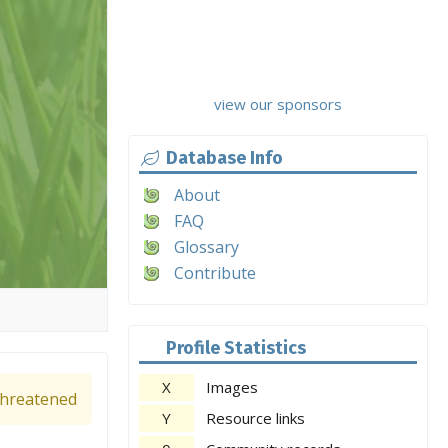
view our sponsors
Database Info
About
FAQ
Glossary
Contribute
Profile Statistics
X
Images
hreatened
Y
Resource links