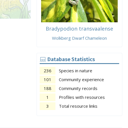
Bradypodion transvaalense
Wolkberg Dwarf Chameleon
Database Statistics
236
Species in nature
101
Community experience
188
Community records
1
Profiles with resources
3
Total resource links