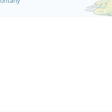
olontany