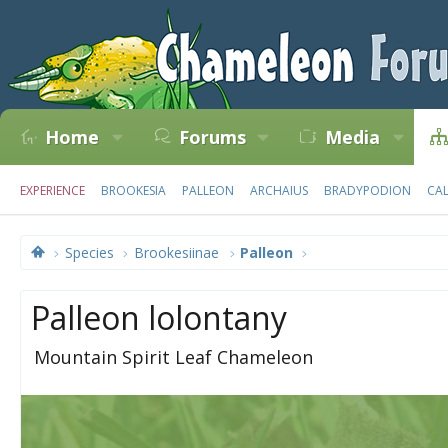
Home
Forums
Media
EXPERIENCE
BROOKESIA
PALLEON
ARCHAIUS
BRADYPODION
CA
Species
Brookesiinae
Palleon
Palleon lolontany
Mountain Spirit Leaf Chameleon