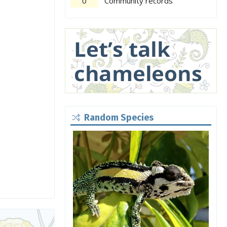
0
Community records
Random Species