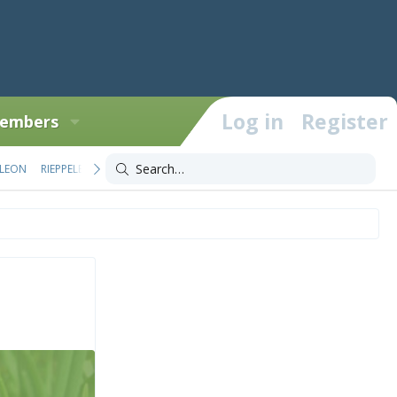
Log in
Register
embers
LEON
RIEPPELEON
TRIOCEROS