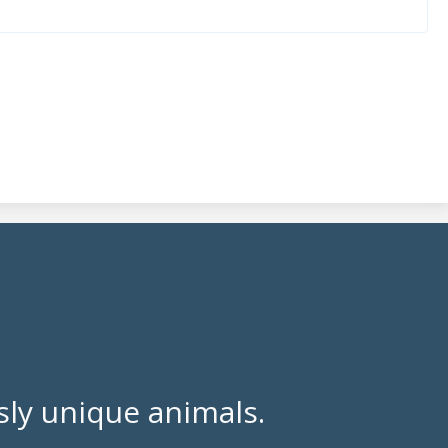
ly unique animals.