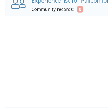
Experience list for Palleon l
Community records:
0