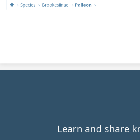
Species
Brookesiinae
Palleon
Learn and share k