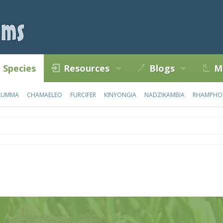
Species
Resources
Blogs
M
LUMMA
CHAMAELEO
FURCIFER
KINYONGIA
NADZIKAMBIA
RHAMPHO