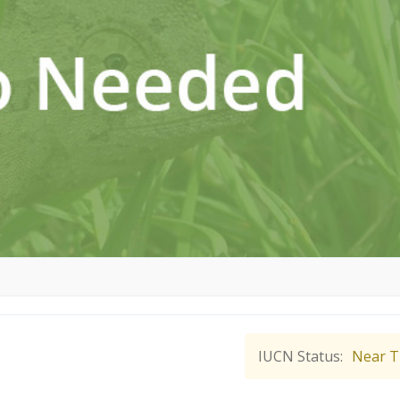
IUCN Status
Near T