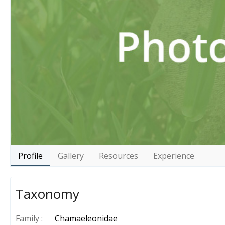
Profile
Gallery
Resources
Experience
Taxonomy
Family :
Chamaeleonidae