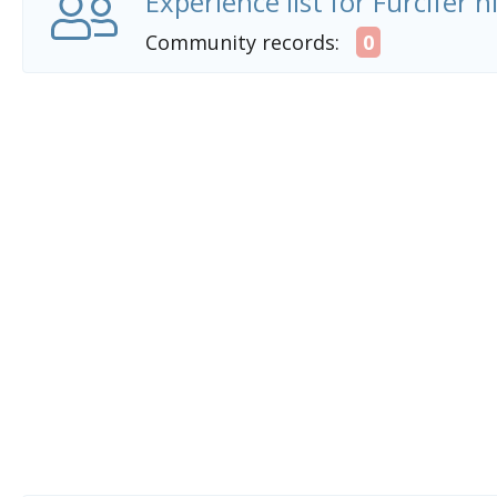
Experience list for Furcifer n
Community records:
0