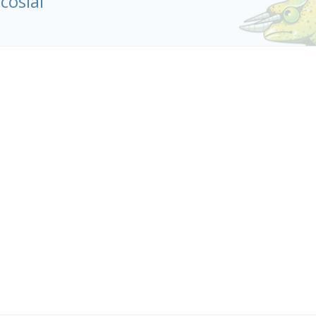
icosiai