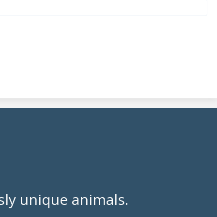
ly unique animals.