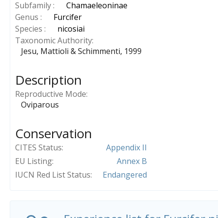
Subfamily :
Chamaeleoninae
Genus :
Furcifer
Species :
nicosiai
Taxonomic Authority
Jesu, Mattioli & Schimmenti, 1999
Description
Reproductive Mode
Oviparous
Conservation
CITES Status
Appendix II
EU Listing
Annex B
IUCN Red List Status
Endangered