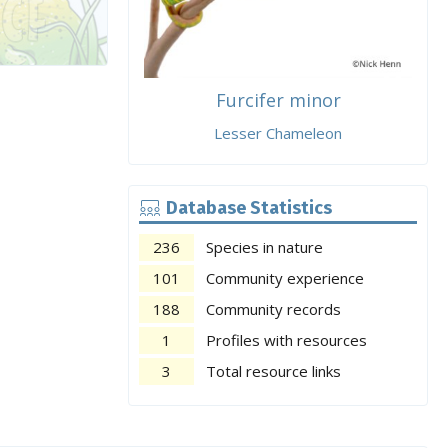
Furcifer minor
Lesser Chameleon
Database Statistics
236
Species in nature
101
Community experience
188
Community records
1
Profiles with resources
3
Total resource links