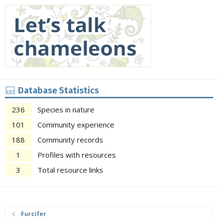
Database Statistics
236
Species in nature
101
Community experience
188
Community records
1
Profiles with resources
3
Total resource links
Furcifer