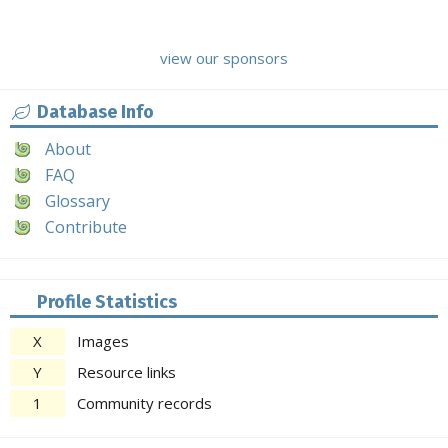
view our sponsors
Database Info
About
FAQ
Glossary
Contribute
Profile Statistics
X
Images
Y
Resource links
1
Community records