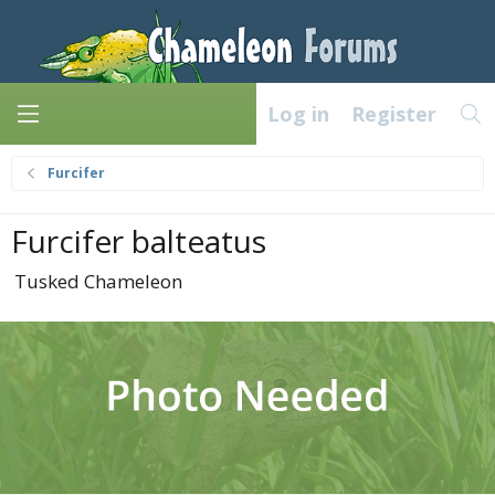
Log in
Register
Furcifer
Furcifer balteatus
Tusked Chameleon