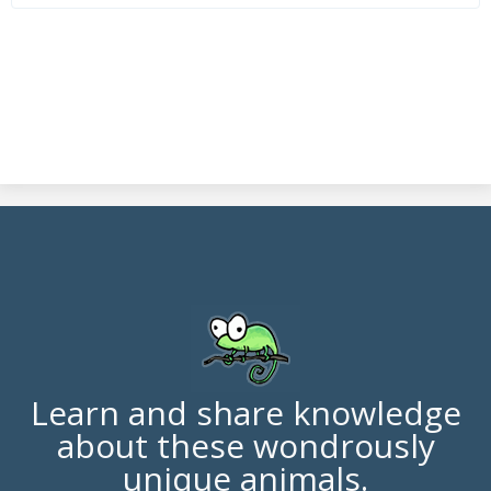
Learn and share knowledge
about these wondrously
unique animals.