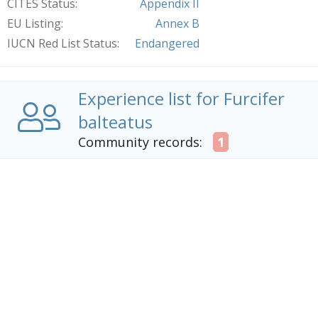
CITES Status
Appendix II
EU Listing
Annex B
IUCN Red List Status
Endangered
Experience list for Furcifer
balteatus
Community records:
1