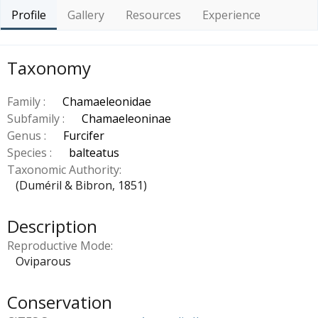
Profile
Gallery
Resources
Experience
Taxonomy
Family :
Chamaeleonidae
Subfamily :
Chamaeleoninae
Genus :
Furcifer
Species :
balteatus
Taxonomic Authority
(Duméril & Bibron, 1851)
Description
Reproductive Mode
Oviparous
Conservation