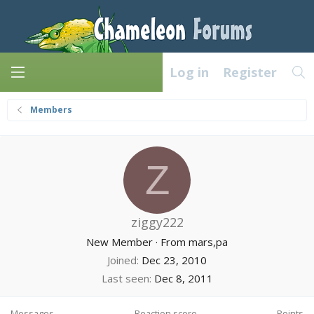
Log in
Register
Members
Z
ziggy222
New Member
·
From
mars,pa
Joined
Dec 23, 2010
Last seen
Dec 8, 2011
Messages
Reaction score
Points