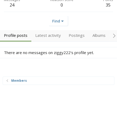
24
0
35
Find
Profile posts
Latest activity
Postings
Albums
A
There are no messages on ziggy222's profile yet.
Members