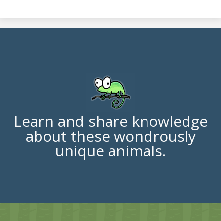
Learn and share knowledge
about these wondrously
unique animals.