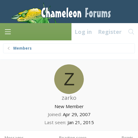
Log in
Register
Members
Z
zarko
New Member
Joined
Apr 29, 2007
Last seen
Jan 21, 2015
Messages
Reaction score
Points