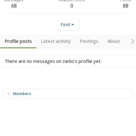
68
0
88
Find
Profile posts
Latest activity
Postings
About
Tr
There are no messages on zarko's profile yet.
Members