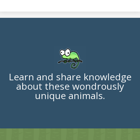
Learn and share knowledge
about these wondrously
unique animals.