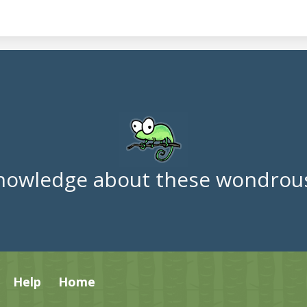
nowledge about these wondrous
Help
Home