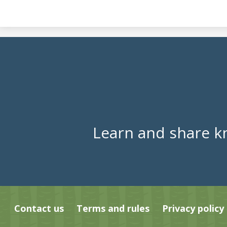
Learn and share k
Contact us
Terms and rules
Privacy policy