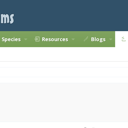
Species
Resources
Blogs