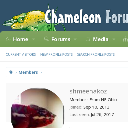
Home
Forums
Media
CURRENT VISITORS
NEW PROFILE POSTS
SEARCH PROFILE POSTS
Members
shmeenakoz
Member
·
From
NE Ohio
Joined
Sep 10, 2013
Last seen
Jul 26, 2017