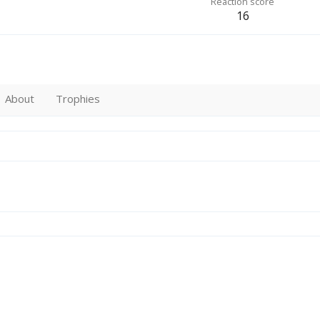
Reaction score
16
About
Trophies