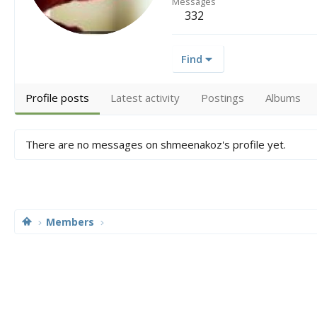
Messages
332
Find
Profile posts
Latest activity
Postings
Albums
There are no messages on shmeenakoz's profile yet.
Members