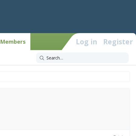
Log in
Register
Members