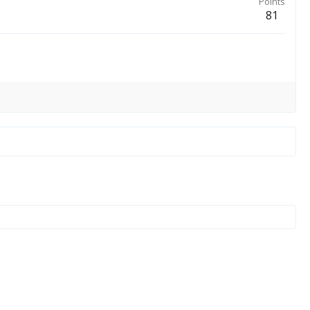
Points
81