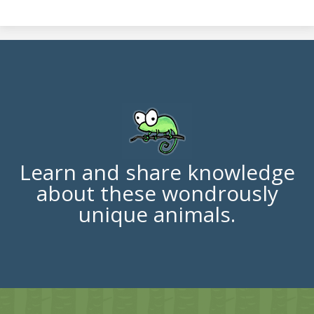
Learn and share knowledge
about these wondrously
unique animals.