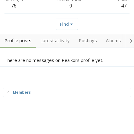
76
0
47
Find
Profile posts
Latest activity
Postings
Albums
A
There are no messages on Realkoi's profile yet.
Members