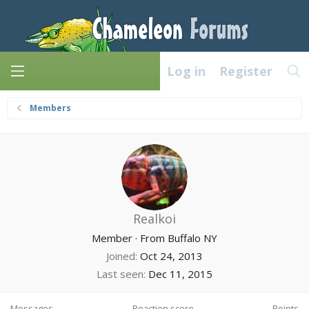
Log in
Register
Members
Realkoi
Member
·
From
Buffalo NY
Joined
Oct 24, 2013
Last seen
Dec 11, 2015
Messages
Reaction score
Points