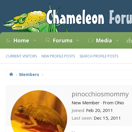
Home
Forums
Media
CURRENT VISITORS
NEW PROFILE POSTS
SEARCH PROFILE POSTS
Members
pinocchiosmommy
New Member
·
From
Ohio
Joined
Feb 20, 2011
Last seen
Dec 15, 2011