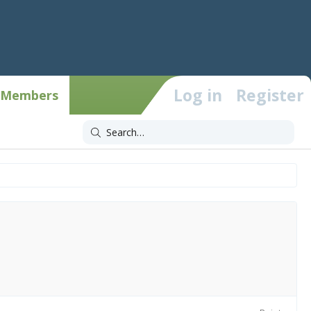
Log in
Register
Members