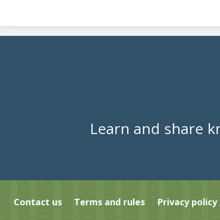
Learn and share k
Contact us
Terms and rules
Privacy policy