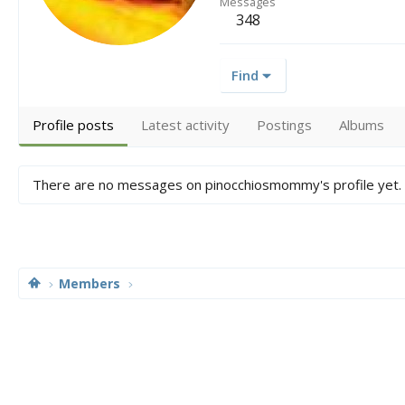
Messages
348
Find
Profile posts
Latest activity
Postings
Albums
There are no messages on pinocchiosmommy's profile yet.
Members