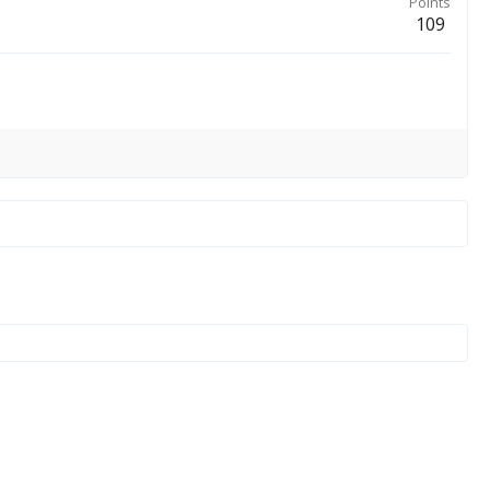
Points
109