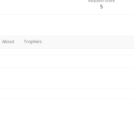
Reaction score
5
About
Trophies