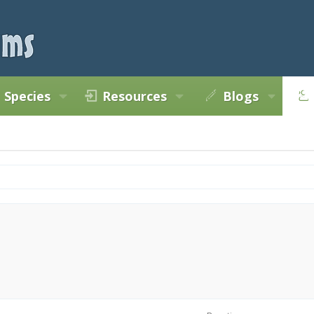
Species
Resources
Blogs