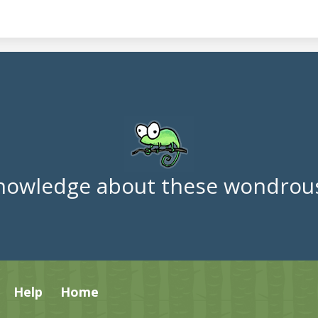
nowledge about these wondrous
Help
Home