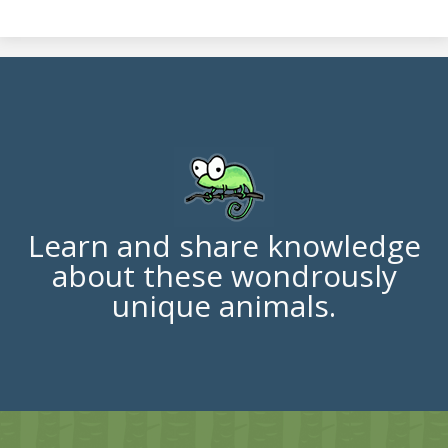
Learn and share knowledge
about these wondrously
unique animals.