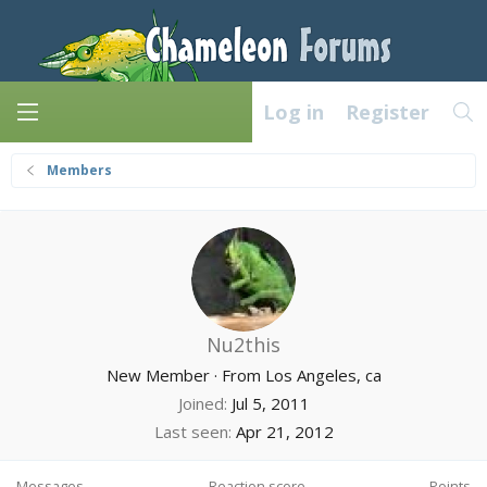
Log in
Register
Members
Nu2this
New Member
·
From
Los Angeles, ca
Joined
Jul 5, 2011
Last seen
Apr 21, 2012
Messages
Reaction score
Points