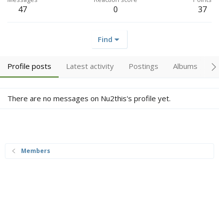
47
0
37
Find
Profile posts
Latest activity
Postings
Albums
A
There are no messages on Nu2this's profile yet.
Members