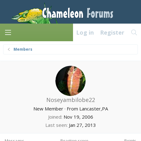
Log in
Register
Members
Noseyambilobe22
New Member
·
From
Lancaster,PA
Joined
Nov 19, 2006
Last seen
Jan 27, 2013
Messages
Reaction score
Points