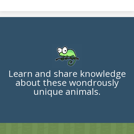
Learn and share knowledge
about these wondrously
unique animals.