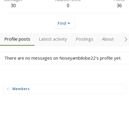
30
0
36
Find
Profile posts
Latest activity
Postings
About
Tr
There are no messages on Noseyambilobe22's profile yet.
Members