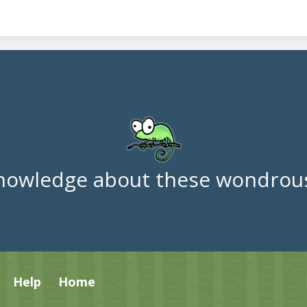
nowledge about these wondrous
Help
Home