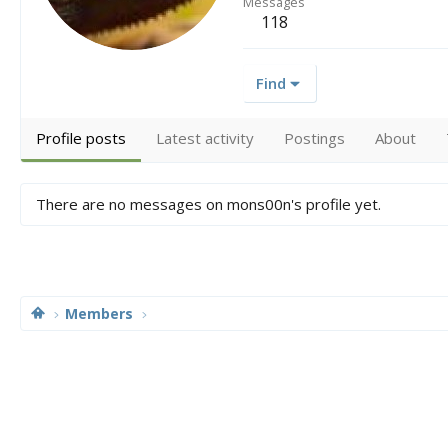
Messages
118
Find
Profile posts
Latest activity
Postings
About
There are no messages on mons00n's profile yet.
Members