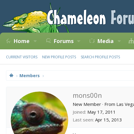
Home
Forums
Media
CURRENT VISITORS
NEW PROFILE POSTS
SEARCH PROFILE POSTS
Members
mons00n
New Member
·
From
Las Veg
Joined
May 17, 2011
Last seen
Apr 15, 2013