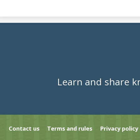
Learn and share k
Contact us
Terms and rules
Privacy policy