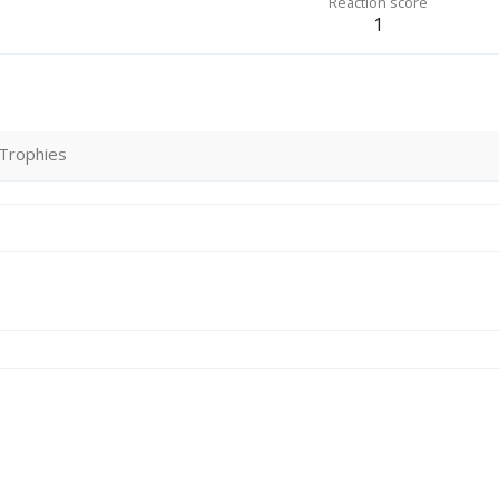
Reaction score
1
Trophies