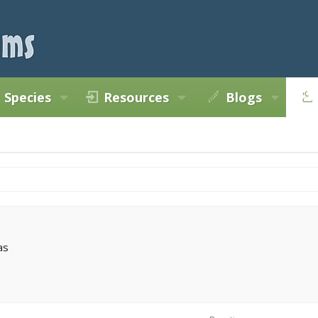
Species
Resources
Blogs
as