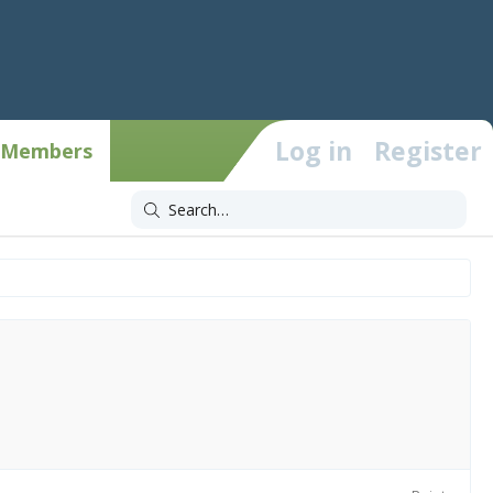
Log in
Register
Members