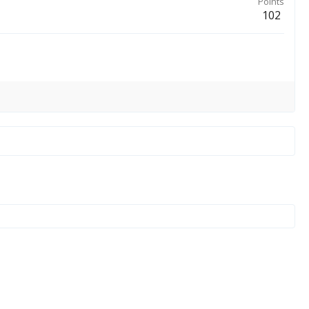
Points
102