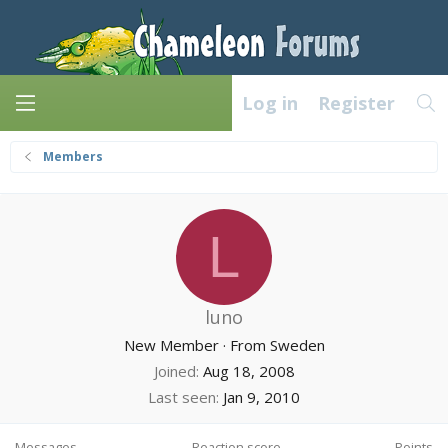
Log in
Register
Members
L
luno
New Member
·
From
Sweden
Joined
Aug 18, 2008
Last seen
Jan 9, 2010
Messages
Reaction score
Points