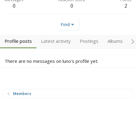
0
0
2
Find
Profile posts
Latest activity
Postings
Albums
A
There are no messages on luno's profile yet.
Members