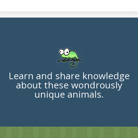
Learn and share knowledge
about these wondrously
unique animals.