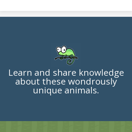
Learn and share knowledge
about these wondrously
unique animals.