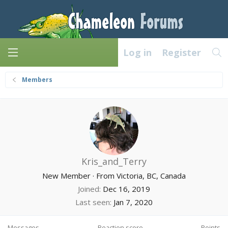
Log in
Register
Members
Kris_and_Terry
New Member
·
From
Victoria, BC, Canada
Joined
Dec 16, 2019
Last seen
Jan 7, 2020
Messages
Reaction score
Points