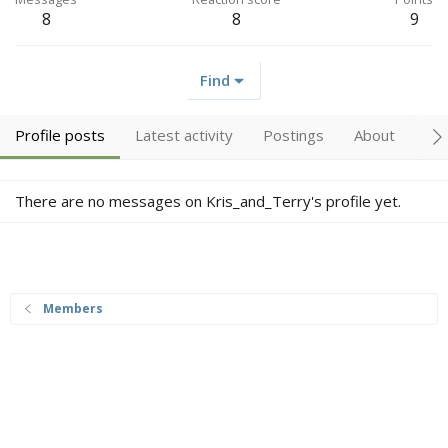
8
8
9
Find
Profile posts
Latest activity
Postings
About
Tr
There are no messages on Kris_and_Terry's profile yet.
Members