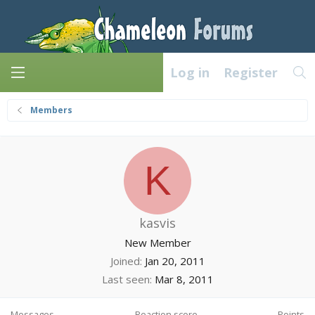
Log in
Register
Members
K
kasvis
New Member
Joined
Jan 20, 2011
Last seen
Mar 8, 2011
Messages
Reaction score
Points