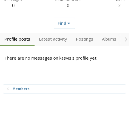
0
0
2
Find
Profile posts
Latest activity
Postings
Albums
A
There are no messages on kasvis's profile yet.
Members