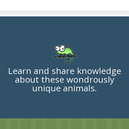
Learn and share knowledge
about these wondrously
unique animals.