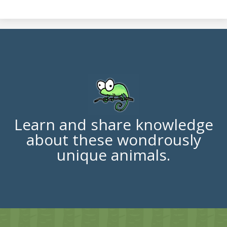
Learn and share knowledge
about these wondrously
unique animals.