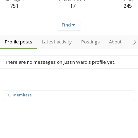
751
17
245
Find
Profile posts
Latest activity
Postings
About
Tr
There are no messages on Justin Ward's profile yet.
Members