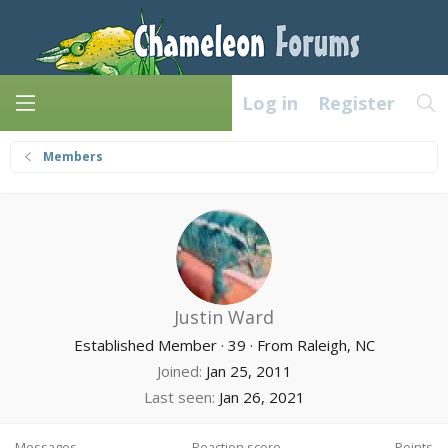
Log in
Register
Members
Justin Ward
Established Member
·
39
·
From
Raleigh, NC
Joined
Jan 25, 2011
Last seen
Jan 26, 2021
Messages
Reaction score
Points