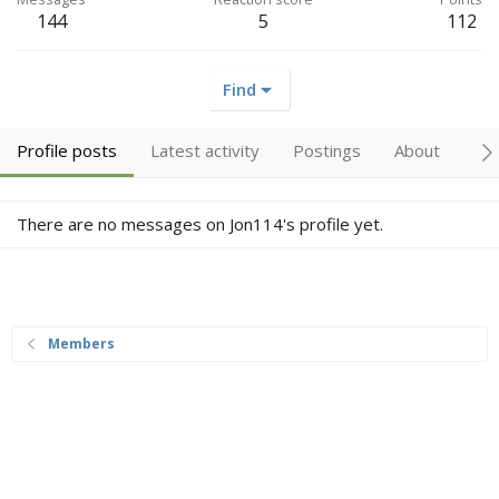
144
5
112
Find
Profile posts
Latest activity
Postings
About
Tr
There are no messages on Jon114's profile yet.
Members