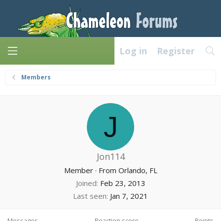
Log in
Register
Members
J
Jon114
Member
·
From
Orlando, FL
Joined
Feb 23, 2013
Last seen
Jan 7, 2021
Messages
Reaction score
Points