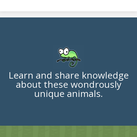
Learn and share knowledge
about these wondrously
unique animals.