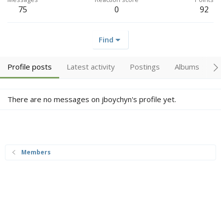
75
0
92
Find
Profile posts
Latest activity
Postings
Albums
A
There are no messages on jboychyn's profile yet.
Members