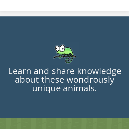
Learn and share knowledge
about these wondrously
unique animals.