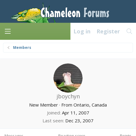
Log in
Register
Members
jboychyn
New Member
·
From
Ontario, Canada
Joined
Apr 11, 2007
Last seen
Dec 23, 2007
Messages
Reaction score
Points