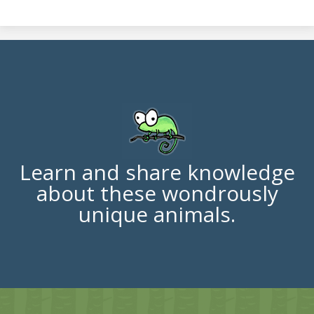
Learn and share knowledge
about these wondrously
unique animals.