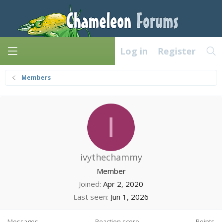
Log in
Register
Members
I
ivythechammy
Member
Joined
Apr 2, 2020
Last seen
Jun 1, 2026
Messages
Reaction score
Points