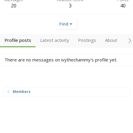
20
3
40
Find
Profile posts
Latest activity
Postings
About
Tr
There are no messages on ivythechammy's profile yet.
Members