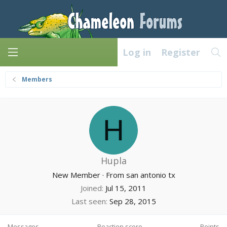
Log in
Register
Members
H
Hupla
New Member
·
From
san antonio tx
Joined
Jul 15, 2011
Last seen
Sep 28, 2015
Messages
Reaction score
Points