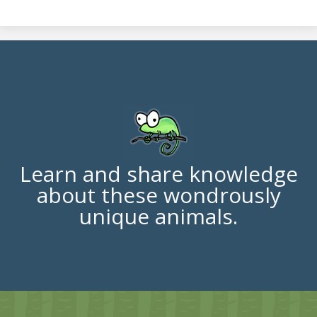
Learn and share knowledge
about these wondrously
unique animals.