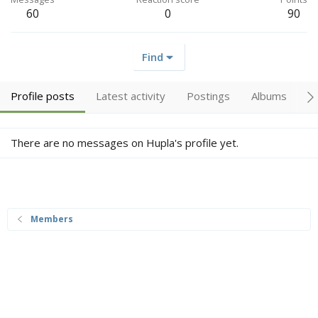
60
0
90
Find
Profile posts
Latest activity
Postings
Albums
A
There are no messages on Hupla's profile yet.
Members