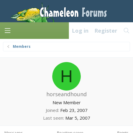
Log in
Register
Members
H
horseandhound
New Member
Joined
Feb 23, 2007
Last seen
Mar 5, 2007
Messages
Reaction score
Points