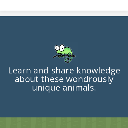
Learn and share knowledge
about these wondrously
unique animals.