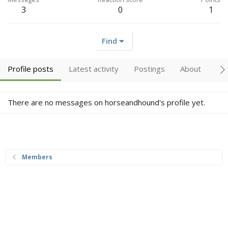
3
0
1
Find
Profile posts
Latest activity
Postings
About
Tr
There are no messages on horseandhound's profile yet.
Members