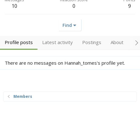
10
0
9
Find
Profile posts
Latest activity
Postings
About
Tr
There are no messages on Hannah_tomes's profile yet.
Members