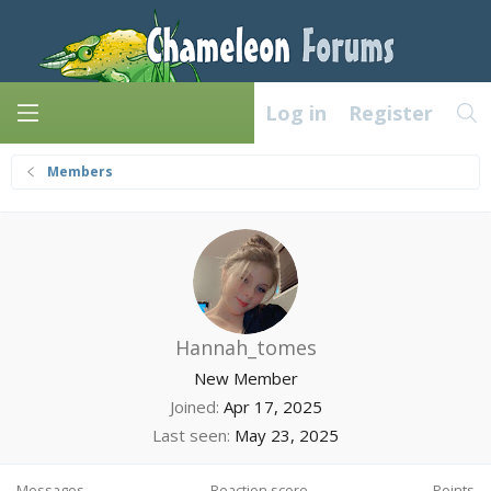
Log in
Register
Members
Hannah_tomes
New Member
Joined
Apr 17, 2025
Last seen
May 23, 2025
Messages
Reaction score
Points