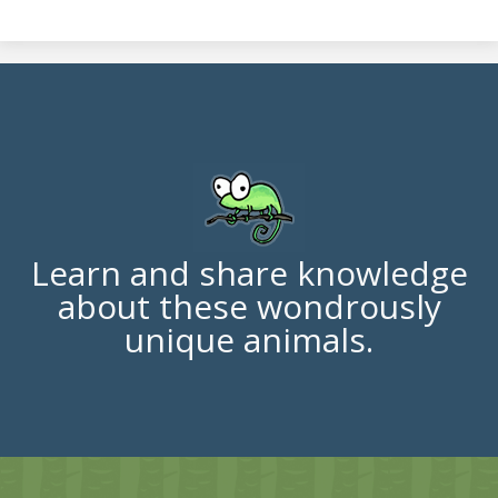
Learn and share knowledge
about these wondrously
unique animals.