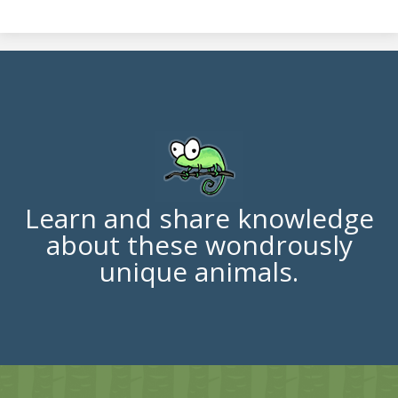
Learn and share knowledge
about these wondrously
unique animals.