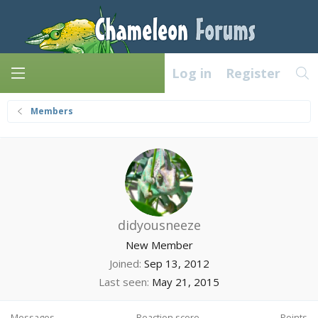
Log in
Register
Members
didyousneeze
New Member
Joined
Sep 13, 2012
Last seen
May 21, 2015
Messages
Reaction score
Points