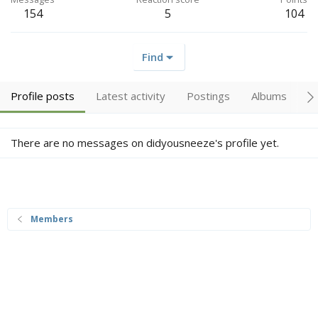
154
5
104
Find
Profile posts
Latest activity
Postings
Albums
A
There are no messages on didyousneeze's profile yet.
Members