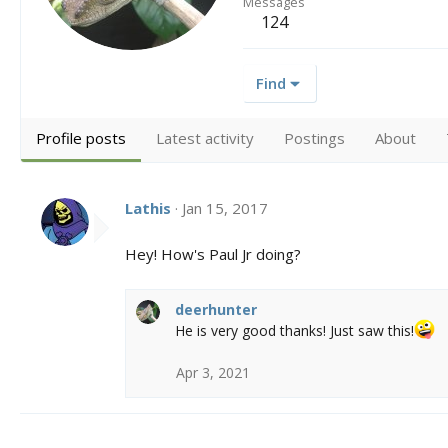
Messages
124
Find
Profile posts
Latest activity
Postings
About
Lathis
Jan 15, 2017
Hey! How's Paul Jr doing?
deerhunter
He is very good thanks! Just saw this!
Apr 3, 2021