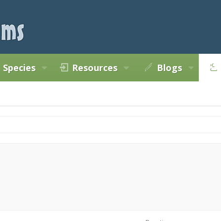
Species
Resources
Blogs