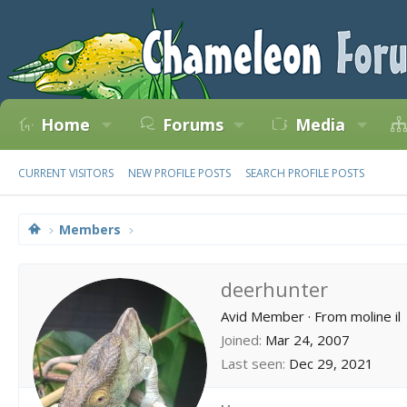
Home
Forums
Media
CURRENT VISITORS
NEW PROFILE POSTS
SEARCH PROFILE POSTS
Members
deerhunter
Avid Member
·
From
moline il
Joined
Mar 24, 2007
Last seen
Dec 29, 2021