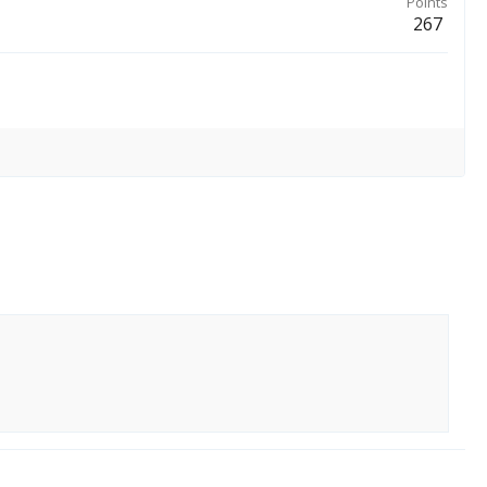
Points
267