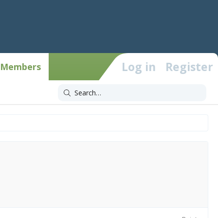
Log in
Register
Members