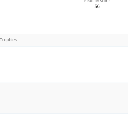
Reaction score
56
Trophies