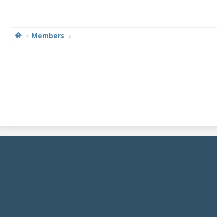
Members