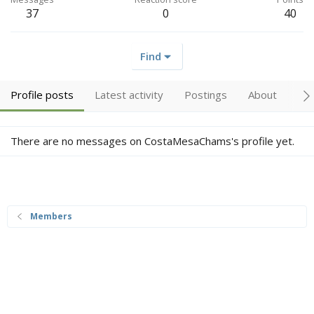
37
0
40
Find
Profile posts
Latest activity
Postings
About
Tr
There are no messages on CostaMesaChams's profile yet.
Members