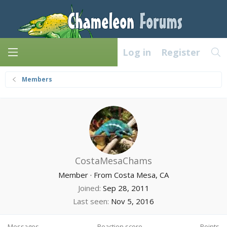
Log in
Register
Members
CostaMesaChams
Member
·
From
Costa Mesa, CA
Joined
Sep 28, 2011
Last seen
Nov 5, 2016
Messages
Reaction score
Points