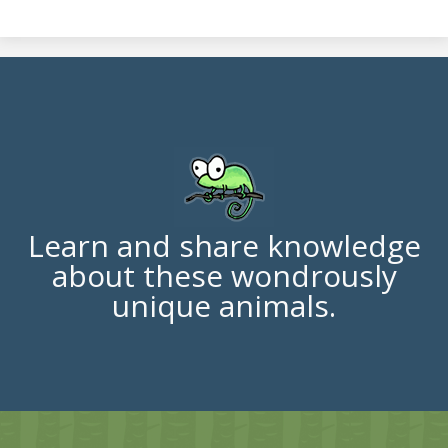
Learn and share knowledge
about these wondrously
unique animals.