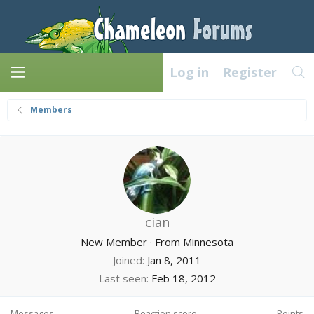
Log in
Register
Members
cian
New Member
·
From
Minnesota
Joined
Jan 8, 2011
Last seen
Feb 18, 2012
Messages
Reaction score
Points