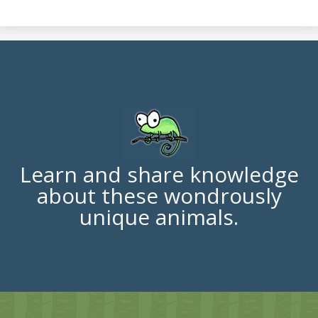
Learn and share knowledge
about these wondrously
unique animals.