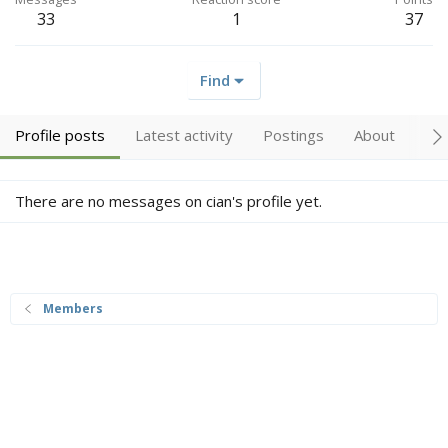
33
1
37
Find
Profile posts
Latest activity
Postings
About
Tr
There are no messages on cian's profile yet.
Members