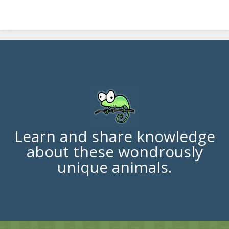
Learn and share knowledge
about these wondrously
unique animals.