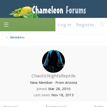
Log in
Register
Members
ChaoticNightsReptile
New Member
·
From
Arizona
Joined
Mar 28, 2010
Last seen
Nov 18, 2013
Messages
Reaction score
Points