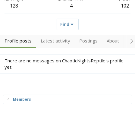
128
4
102
Find
Profile posts
Latest activity
Postings
About
Tr
There are no messages on ChaoticNightsReptile's profile
yet.
Members