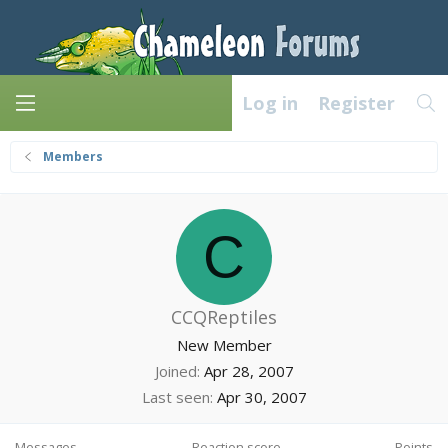
Log in
Register
Members
C
CCQReptiles
New Member
Joined
Apr 28, 2007
Last seen
Apr 30, 2007
Messages
Reaction score
Points