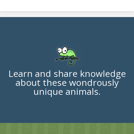
Learn and share knowledge
about these wondrously
unique animals.