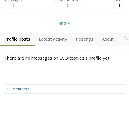
1
0
1
Find
Profile posts
Latest activity
Postings
About
Tr
There are no messages on CCQReptiles's profile yet.
Members