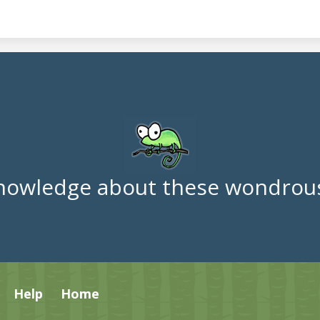
nowledge about these wondrous
Help
Home