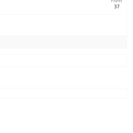
Points
37