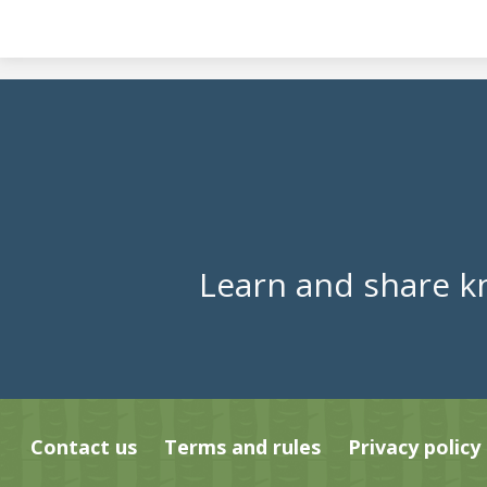
Learn and share k
Contact us
Terms and rules
Privacy policy