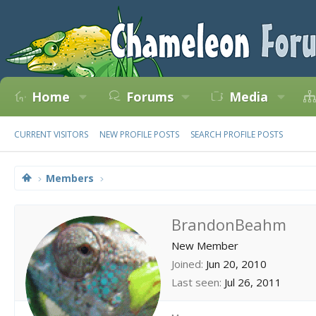
Home
Forums
Media
CURRENT VISITORS
NEW PROFILE POSTS
SEARCH PROFILE POSTS
Members
BrandonBeahm
New Member
Joined
Jun 20, 2010
Last seen
Jul 26, 2011