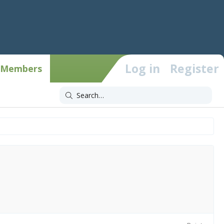
Log in
Register
Members