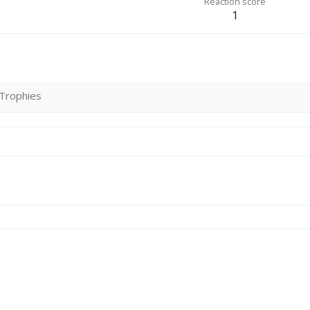
Reaction score
1
Trophies