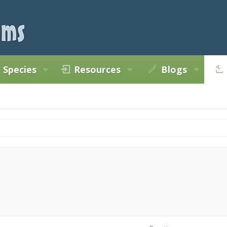
Species
Resources
Blogs