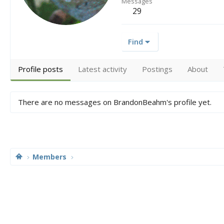
Messages
29
Find
Profile posts
Latest activity
Postings
About
There are no messages on BrandonBeahm's profile yet.
Members