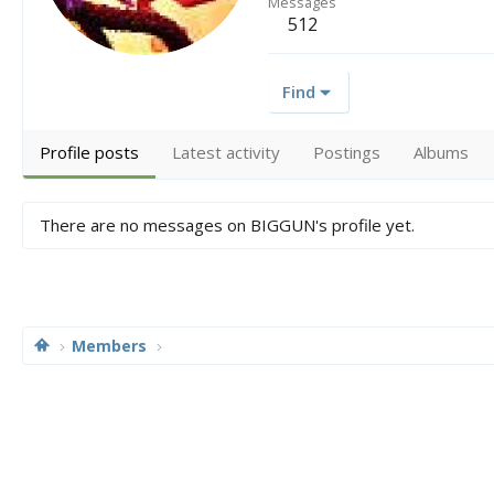
Messages
512
Find
Profile posts
Latest activity
Postings
Albums
There are no messages on BIGGUN's profile yet.
Members