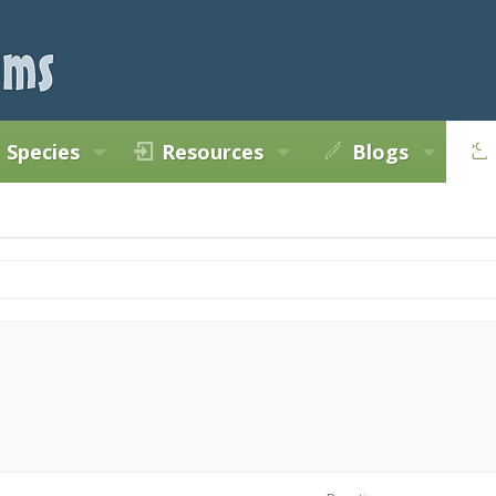
Species
Resources
Blogs