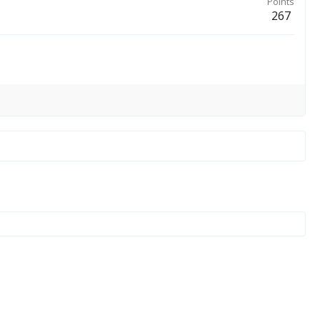
Points
267