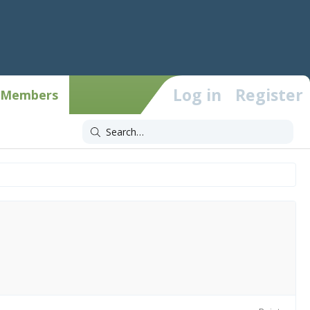
Log in
Register
Members