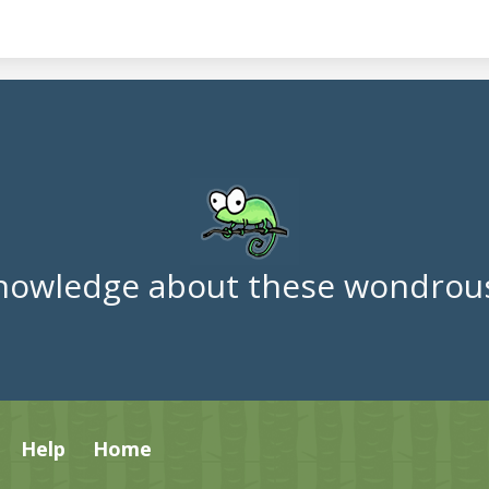
nowledge about these wondrous
Help
Home