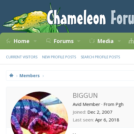
Home
Forums
Media
CURRENT VISITORS
NEW PROFILE POSTS
SEARCH PROFILE POSTS
Members
BIGGUN
Avid Member
·
From
Pgh
Joined
Dec 2, 2007
Last seen
Apr 6, 2018