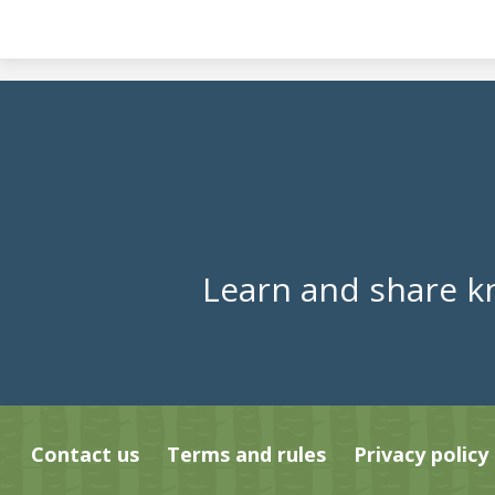
Learn and share k
Contact us
Terms and rules
Privacy policy