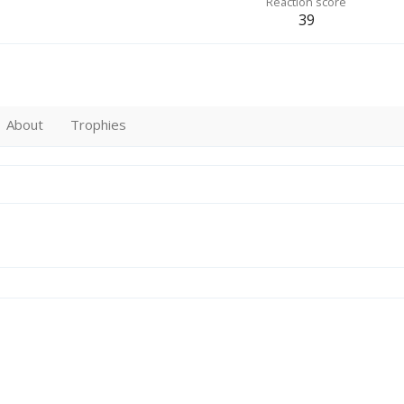
Reaction score
39
About
Trophies