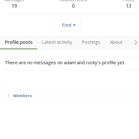
19
0
13
Find
Profile posts
Latest activity
Postings
About
Tr
There are no messages on adam and rocky's profile yet.
Members