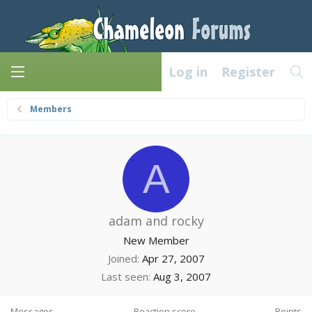
Log in
Register
Members
A
adam and rocky
New Member
Joined
Apr 27, 2007
Last seen
Aug 3, 2007
Messages
Reaction score
Points