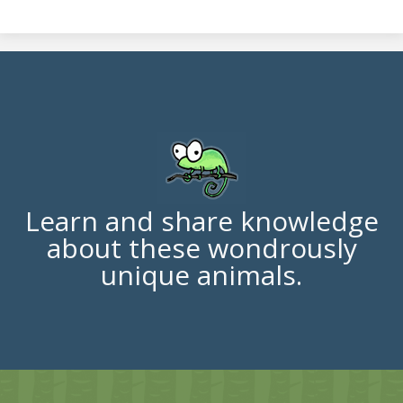
Learn and share knowledge
about these wondrously
unique animals.