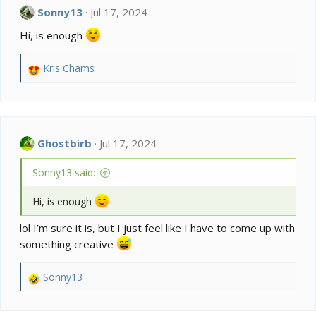
t
Sonny13
Jul 17, 2024
i
o
Hi, is enough
n
s
:
Kris Chams
R
e
a
c
t
i
Ghostbirb
Jul 17, 2024
o
n
Sonny13 said:
s
:
Hi, is enough
lol I’m sure it is, but I just feel like I have to come up with
something creative
Sonny13
R
e
a