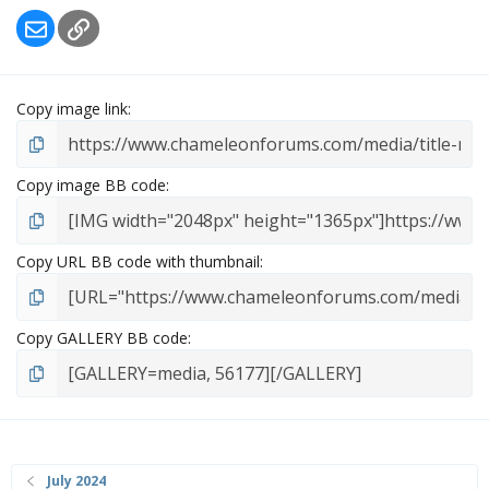
Email
Link
Copy image link
Copy image BB code
Copy URL BB code with thumbnail
Copy GALLERY BB code
July 2024