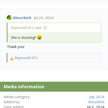
a
c
t
i
Ghostbirb
Jul 24, 2024
o
n
Raymond1412 said:
s
:
She is stunning!!
Thank you!
Raymond1412
R
e
a
c
t
i
Media information
o
n
s
Media category
July 2024
:
Added by
Ghostbirb
Date added
Jul 3, 2024