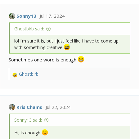
c
t
i
Sonny13
Jul 17, 2024
o
n
Ghostbirb said:
s
:
lol I’m sure it is, but I just feel like I have to come up
with something creative
Sometimes one word is enough
Ghostbirb
R
e
a
c
t
i
Kris Chams
Jul 22, 2024
o
n
Sonny13 said:
s
:
Hi, is enough