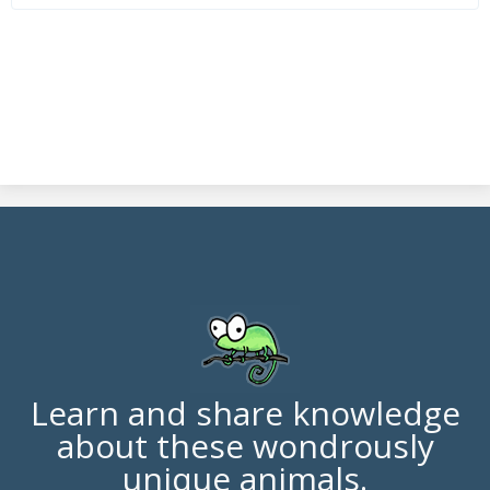
Learn and share knowledge
about these wondrously
unique animals.