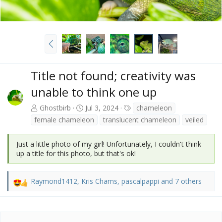
P
r
e
v
Title not found; creativity was
unable to think one up
T
Ghostbirb
Jul 3, 2024
chameleon
a
female chameleon
translucent chameleon
veiled
g
s
Just a little photo of my girl! Unfortunately, I couldn't think
up a title for this photo, but that's ok!
Raymond1412
,
Kris Chams
,
pascalpappi
and 7 others
R
e
a
c