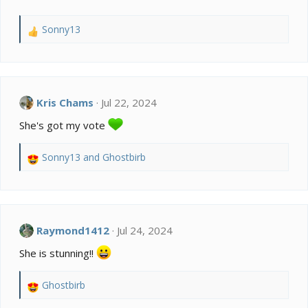
Sonny13
R
e
a
c
t
i
Kris Chams
Jul 22, 2024
o
She's got my vote
n
s
:
Sonny13
and
Ghostbirb
R
e
a
c
t
i
Raymond1412
Jul 24, 2024
o
She is stunning!!
n
s
:
Ghostbirb
R
e