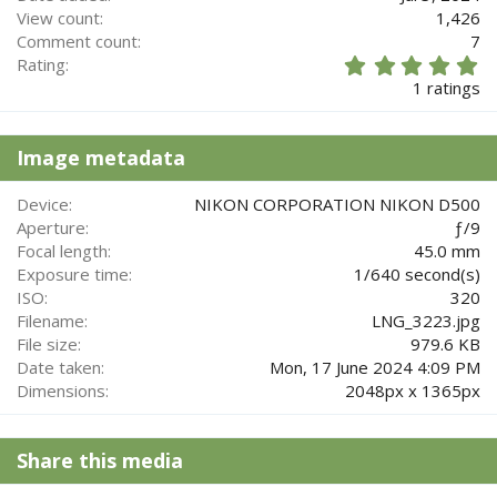
View count
1,426
Comment count
7
5
Rating
.
1 ratings
0
0
s
Image metadata
t
a
r
Device
NIKON CORPORATION NIKON D500
(
Aperture
ƒ/9
s
Focal length
45.0 mm
)
Exposure time
1/640 second(s)
ISO
320
Filename
LNG_3223.jpg
File size
979.6 KB
Date taken
Mon, 17 June 2024 4:09 PM
Dimensions
2048px x 1365px
Share this media