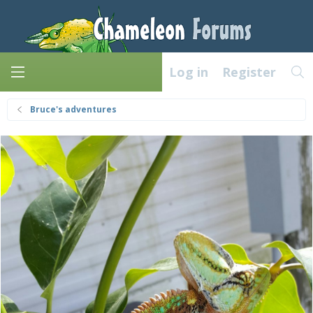
Log in
Register
Bruce's adventures