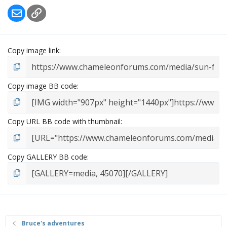
Email
Link
Copy image link
Copy image BB code
Copy URL BB code with thumbnail
Copy GALLERY BB code
Bruce's adventures