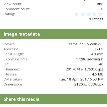
View count
886
Comment count
0
0
Rating
.
0 ratings
0
0
s
Image metadata
t
a
r
Device
samsung SM-S907VL
(
Aperture
ƒ/1.9
s
Focal length
4.3 mm
)
Exposure time
1/286 second(s)
ISO
40
Filename
20170418_175350.jpg
File size
4.5 MB
Date taken
Tue, 18 April 2017 5:53 PM
Dimensions
2120px x 3365px
Share this media