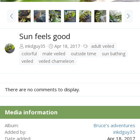
P
N
r
e
e
x
v
t
Sun feels good
T
inkdguy35
Apr 18, 2017
adult veiled
a
colorful
male veiled
outside time
sun bathing
g
veiled
veiled chameleon
s
There are no comments to display.
Media information
Album
Bruce's adventures
Added by
inkdguy35
Date added
Apr 18, 2017