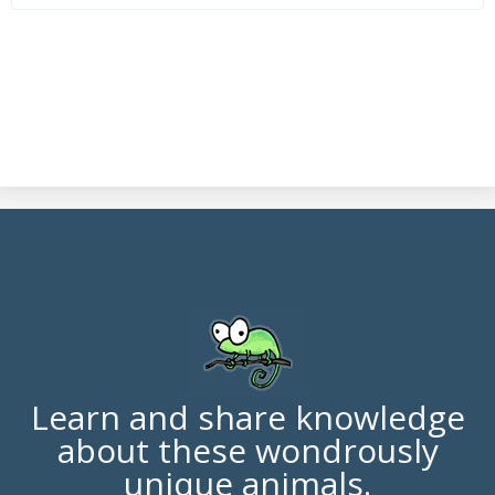
Learn and share knowledge
about these wondrously
unique animals.