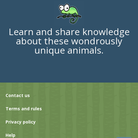
Learn and share knowledge
about these wondrously
unique animals.
Contact us
Terms and rules
Privacy policy
Help