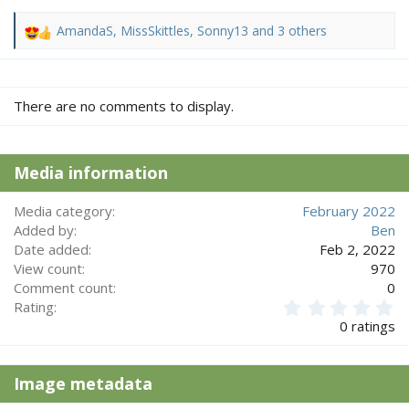
AmandaS
,
MissSkittles
,
Sonny13
and 3 others
R
e
a
c
There are no comments to display.
t
i
o
n
Media information
s
:
Media category
February 2022
Added by
Ben
Date added
Feb 2, 2022
View count
970
Comment count
0
0
Rating
.
0 ratings
0
0
s
Image metadata
t
a