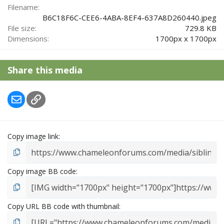
r
Filename
(
B6C18F6C-CEE6-4ABA-8EF4-637A8D260440.jpeg
s
File size
729.8 KB
)
Dimensions
1700px x 1700px
Share this media
Email
Link
Copy image link
Copy image BB code
Copy URL BB code with thumbnail