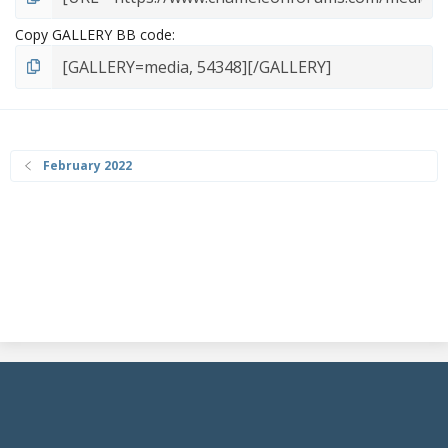
Copy GALLERY BB code
February 2022