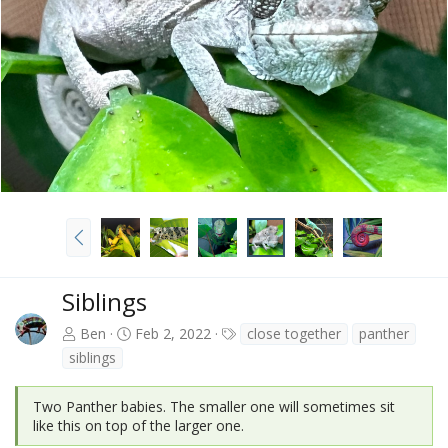
v
t
P
r
e
v
Siblings
T
Ben
Feb 2, 2022
close together
panther
a
siblings
g
s
Two Panther babies. The smaller one will sometimes sit
like this on top of the larger one.