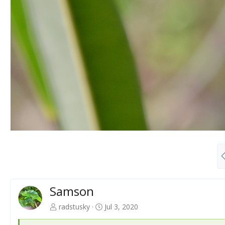
Samson
radstusky
Jul 3, 2020