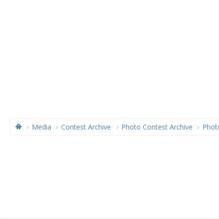
Media
Contest Archive
Photo Contest Archive
Phot