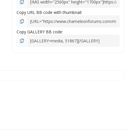
Copy URL BB code with thumbnail
Copy GALLERY BB code