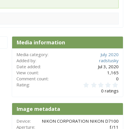
Media information
Media category
July 2020
Added by
radstusky
Date added
Jul 3, 2020
View count
1,165
Comment count
0
0
Rating
.
0 ratings
0
0
s
Image metadata
t
a
r
Device
NIKON CORPORATION NIKON D7100
(
Aperture
ƒ/11