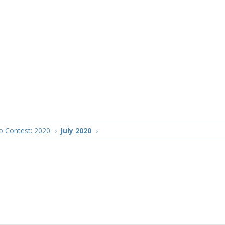
o Contest: 2020
July 2020