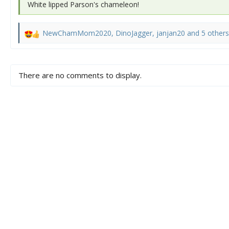
White lipped Parson's chameleon!
NewChamMom2020
,
DinoJagger
,
janjan20
and 5 others
R
e
a
c
There are no comments to display.
t
i
o
n
s
: