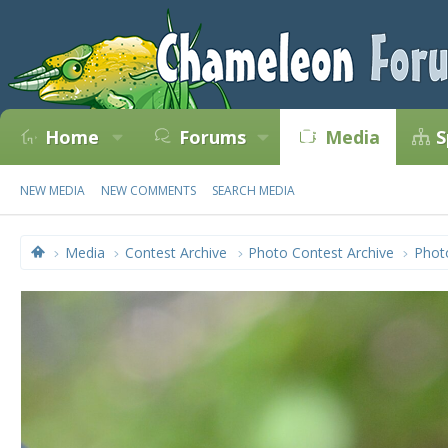
Home
Forums
Media
S
NEW MEDIA
NEW COMMENTS
SEARCH MEDIA
Media
Contest Archive
Photo Contest Archive
Phot