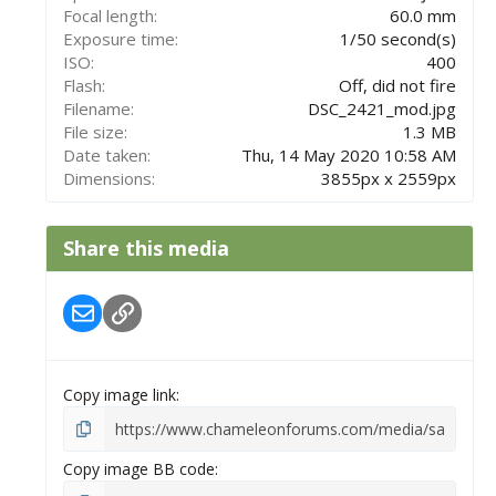
s
Focal length
60.0 mm
)
Exposure time
1/50 second(s)
ISO
400
Flash
Off, did not fire
Filename
DSC_2421_mod.jpg
File size
1.3 MB
Date taken
Thu, 14 May 2020 10:58 AM
Dimensions
3855px x 2559px
Share this media
Email
Link
Copy image link
Copy image BB code