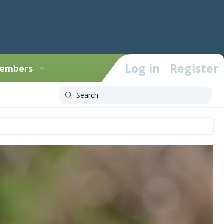
Log in
Register
embers