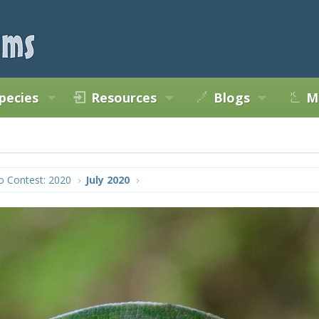
pecies
Resources
Blogs
M
o Contest: 2020
July 2020