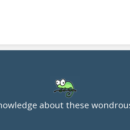
nowledge about these wondrous