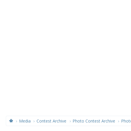
Media
Contest Archive
Photo Contest Archive
Phot