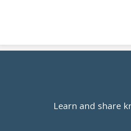
Learn and share k