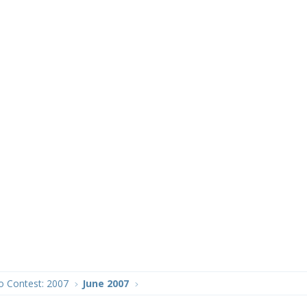
o Contest: 2007
June 2007