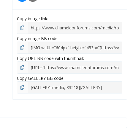
s
)
Copy image link
Copy image BB code
Copy URL BB code with thumbnail
Copy GALLERY BB code