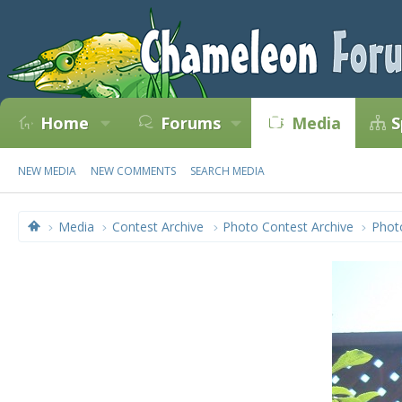
Home
Forums
Media
S
NEW MEDIA
NEW COMMENTS
SEARCH MEDIA
Media
Contest Archive
Photo Contest Archive
Phot