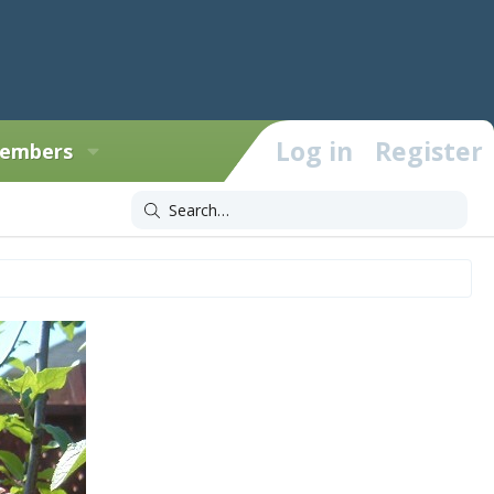
Log in
Register
embers