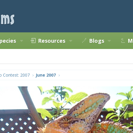
pecies
Resources
Blogs
M
o Contest: 2007
June 2007