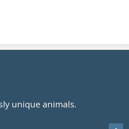
ly unique animals.