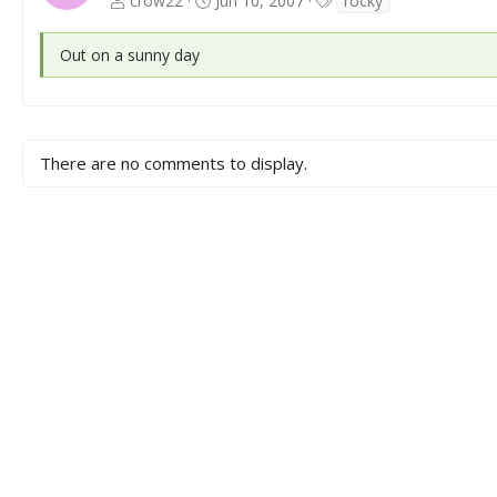
crow22
Jun 10, 2007
rocky
a
g
Out on a sunny day
s
There are no comments to display.