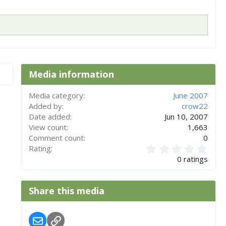
Media information
Media category
June 2007
Added by
crow22
Date added
Jun 10, 2007
View count
1,663
Comment count
0
0
Rating
.
0 ratings
0
0
s
Share this media
t
a
r
Email
Link
(