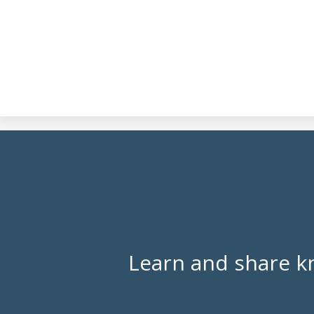
Learn and share k