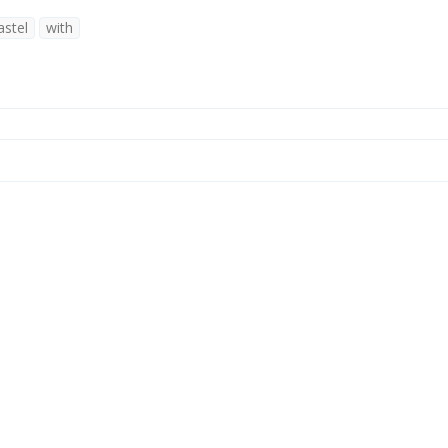
astel
with