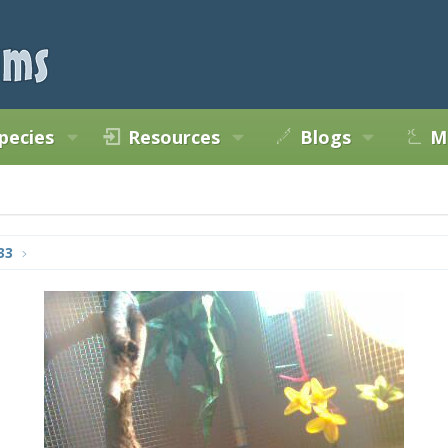
pecies
Resources
Blogs
M
33