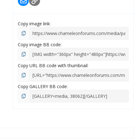
Email
Link
(
s
)
Copy image link
Copy image BB code
Copy URL BB code with thumbnail
Copy GALLERY BB code