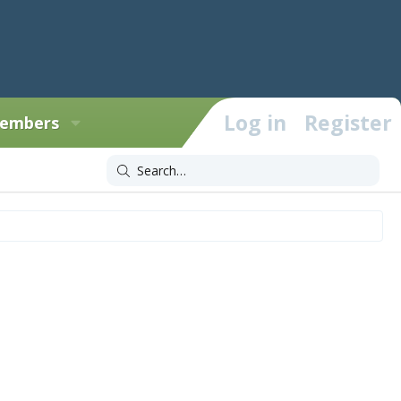
Log in
Register
embers