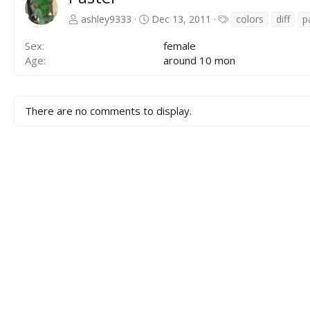
T
ashley9333
Dec 13, 2011
colors
diff
p
a
g
Sex
female
s
Age
around 10 mon
There are no comments to display.