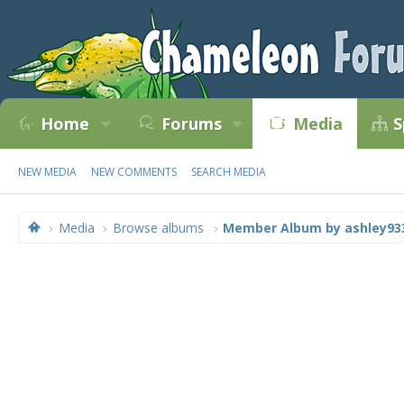
Home
Forums
Media
S
NEW MEDIA
NEW COMMENTS
SEARCH MEDIA
Media
Browse albums
Member Album by ashley93