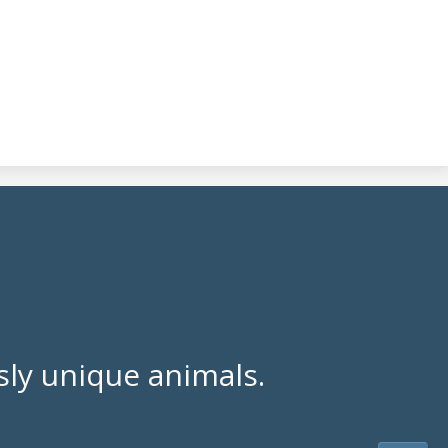
ly unique animals.