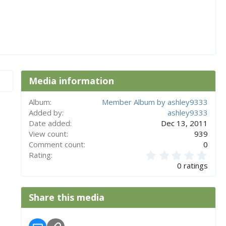
Media information
Album
Member Album by ashley9333
Added by
ashley9333
Date added
Dec 13, 2011
View count
939
Comment count
0
0
Rating
.
0 ratings
0
0
s
Share this media
t
a
r