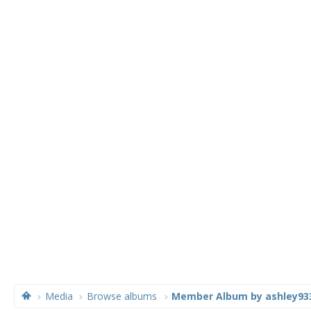
Media
Browse albums
Member Album by ashley93