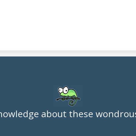
nowledge about these wondrous