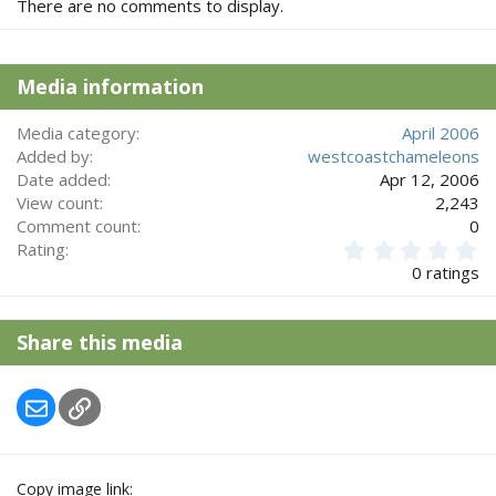
There are no comments to display.
Media information
Media category
April 2006
Added by
westcoastchameleons
Date added
Apr 12, 2006
View count
2,243
Comment count
0
0
Rating
.
0 ratings
0
0
s
Share this media
t
a
r
Email
Link
(
s
)
Copy image link