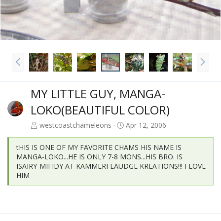
P
N
r
e
e
x
v
t
MY LITTLE GUY, MANGA-
LOKO(BEAUTIFUL COLOR)
westcoastchameleons
Apr 12, 2006
tHIS IS ONE OF MY FAVORITE CHAMS HIS NAME IS
MANGA-LOKO...HE IS ONLY 7-8 MONS...HIS BRO. IS
ISAIRY-MIFIDY AT KAMMERFLAUDGE KREATIONS!!! I LOVE
HIM