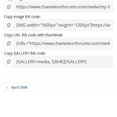
Copy image BB code
Copy URL BB code with thumbnail
Copy GALLERY BB code
April 2006