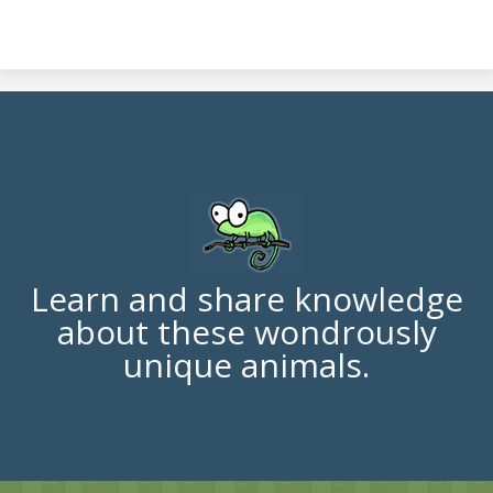
Learn and share knowledge
about these wondrously
unique animals.