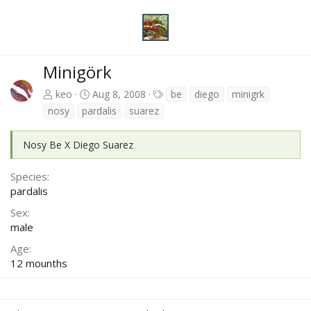
Minigörk
T
keo
Aug 8, 2008
be
diego
minigrk
a
nosy
pardalis
suarez
g
s
Nosy Be X Diego Suarez
Species
pardalis
Sex
male
Age
12 mounths