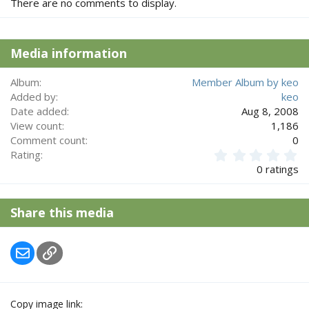
There are no comments to display.
Media information
Album
Member Album by keo
Added by
keo
Date added
Aug 8, 2008
View count
1,186
Comment count
0
0
Rating
.
0 ratings
0
0
s
Share this media
t
a
r
Email
Link
(
s
)
Copy image link