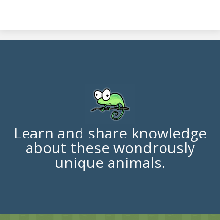
Learn and share knowledge
about these wondrously
unique animals.