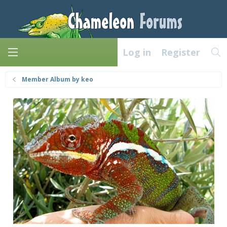
Log in
Register
Member Album by keo