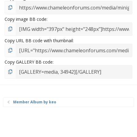
Copy image BB code
Copy URL BB code with thumbnail
Copy GALLERY BB code
Member Album by keo