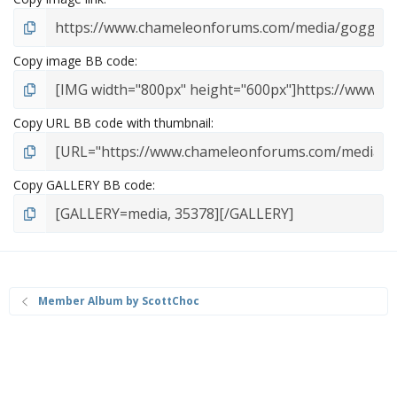
Copy image BB code
Copy URL BB code with thumbnail
Copy GALLERY BB code
Member Album by ScottChoc