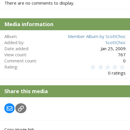
There are no comments to display.
Media information
Album
Member Album by ScottChoc
Added by
ScottChoc
Date added
Jan 25, 2009
View count
767
Comment count
0
0
Rating
.
0 ratings
0
0
s
Share this media
t
a
r
Email
Link
(
s
)
Copy image link