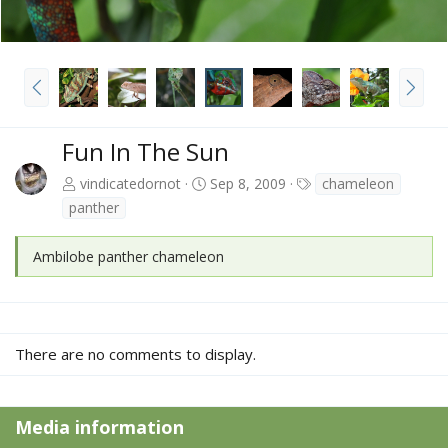
P
N
r
e
e
x
v
t
Fun In The Sun
T
vindicatedornot
Sep 8, 2009
chameleon
a
panther
g
s
Ambilobe panther chameleon
There are no comments to display.
Media information