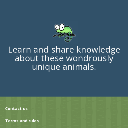
Learn and share knowledge
about these wondrously
unique animals.
Contact us
Terms and rules