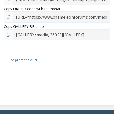
Copy URL BB code with thumbnail
Copy GALLERY BB code
September 2009