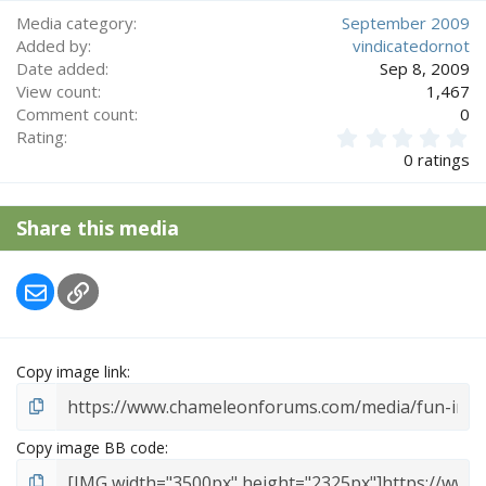
Media category
September 2009
Added by
vindicatedornot
Date added
Sep 8, 2009
View count
1,467
Comment count
0
0
Rating
.
0 ratings
0
0
s
Share this media
t
a
r
Email
Link
(
s
)
Copy image link
Copy image BB code