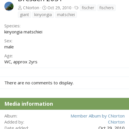
T
CNorton
Oct 29, 2010
fischer
fischers
a
giant
kinyongia
matschiei
g
s
Species
kinyongia matschiei
Sex
male
Age
WC, approx 2yrs
There are no comments to display.
Media information
Album
Member Album by CNorton
Added by
CNorton
Date added
Oct 29, 2010