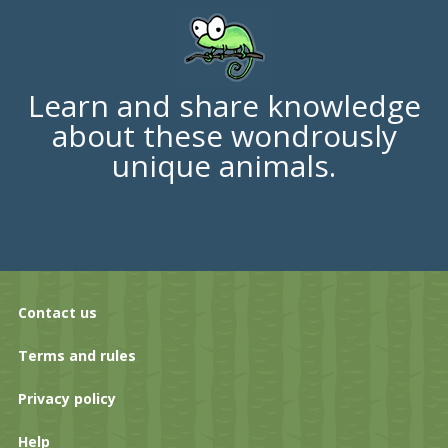
Learn and share knowledge
about these wondrously
unique animals.
Contact us
Terms and rules
Privacy policy
Help