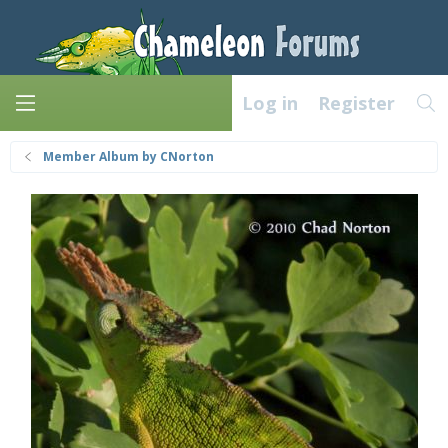
Log in
Register
Member Album by CNorton