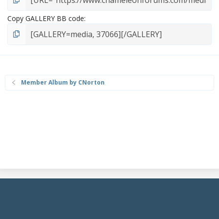
Copy GALLERY BB code
Member Album by CNorton