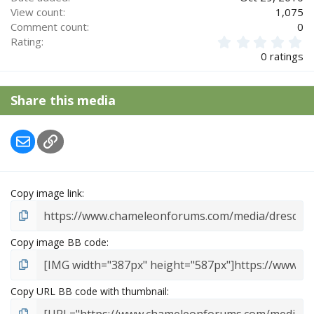
View count
1,075
Comment count
0
0
Rating
.
0 ratings
0
0
s
Share this media
t
a
r
Email
Link
(
s
)
Copy image link
Copy image BB code
Copy URL BB code with thumbnail