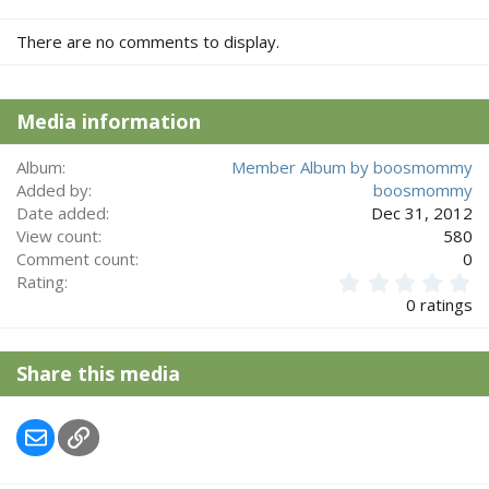
There are no comments to display.
Media information
Album
Member Album by boosmommy
Added by
boosmommy
Date added
Dec 31, 2012
View count
580
Comment count
0
0
Rating
.
0 ratings
0
0
s
Share this media
t
a
r
Email
Link
(
s
)