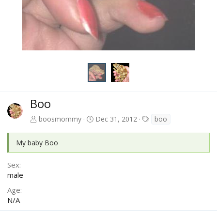
Boo
T
boosmommy
Dec 31, 2012
boo
a
g
My baby Boo
s
Sex
male
Age
N/A