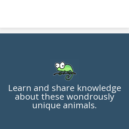
Learn and share knowledge
about these wondrously
unique animals.