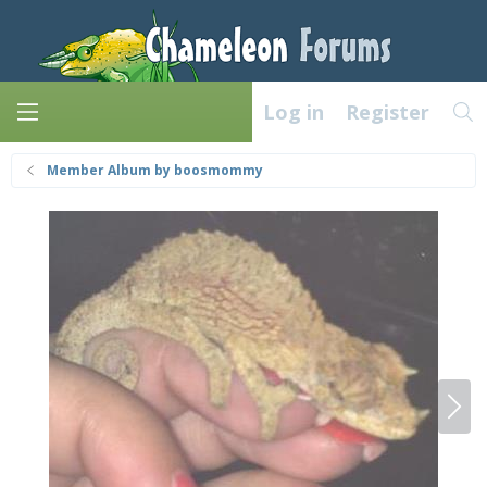
Log in
Register
Member Album by boosmommy
N
e
x
t