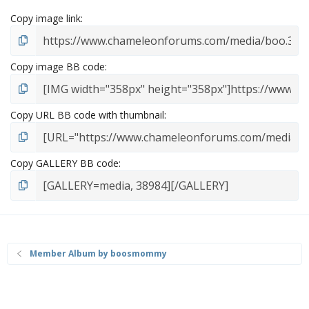
Copy image link
Copy image BB code
Copy URL BB code with thumbnail
Copy GALLERY BB code
Member Album by boosmommy