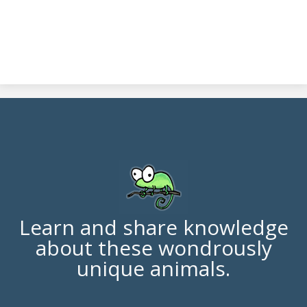
Learn and share knowledge
about these wondrously
unique animals.