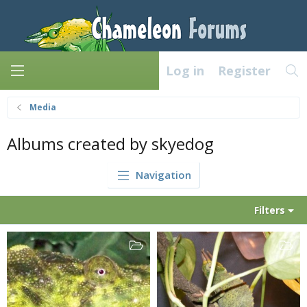
Log in
Register
Media
Albums created by skyedog
Navigation
Filters