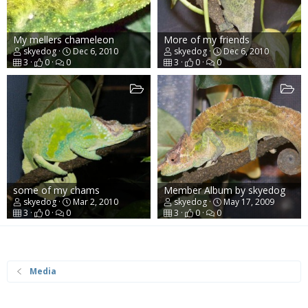
My mellers chameleon
More of my friends
skyedog
Dec 6, 2010
skyedog
Dec 6, 2010
3
0
0
3
0
0
some of my chams
Member Album by skyedog
skyedog
Mar 2, 2010
skyedog
May 17, 2009
3
0
0
3
0
0
Media